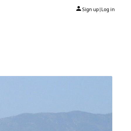
Sign up
Log in
|