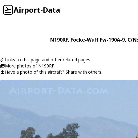
Airport-Data
N190RF
,
Focke-Wulf
Fw-190A-9
, C/N
Links to this page and other related pages
More photos of N190RF
Have a photo of this aircraft? Share with others.