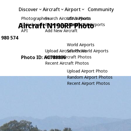
Discover
Aircraft
Airport
Community
Photographers
Search Aircraft & Photo
USA Airports
Aircraft N190RF Photo
Slideshows
Browse by Manufacturer
Search USA Airports
API
Add New Aircraft
: 980 574
World Airports
Upload Aircraft Photo
Search World Airports
Photo ID: AC788886
Random Aircraft Photos
Recent Aircraft Photos
Upload Airport Photo
Random Airport Photos
Recent Airport Photos