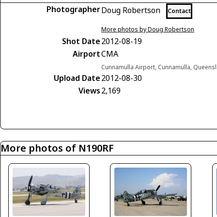
Photographer
Doug Robertson
Contact
More photos by Doug Robertson
Shot Date
2012-08-19
Airport
CMA
Cunnamulla Airport, Cunnamulla, Queensl
Upload Date
2012-08-30
Views
2,169
More photos of N190RF