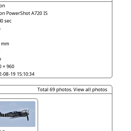
on
on PowerShot A720 IS
40 sec
5
7 mm
V
o
0 × 960
2-08-19 15:10:34
Total 69 photos.
View all photos