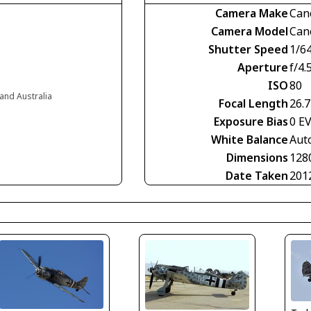
Camera Make
Can
Camera Model
Can
Shutter Speed
1/6
Aperture
f/4.
ISO
80
and Australia
Focal Length
26.
Exposure Bias
0 E
White Balance
Aut
Dimensions
128
Date Taken
201