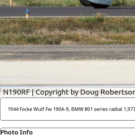
1944 Focke Wulf Fw 190A-9, BMW 801 series radial 1,973 H
Photo Info