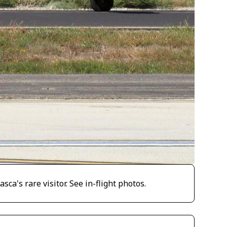
a's rare visitor. See in-flight photos.