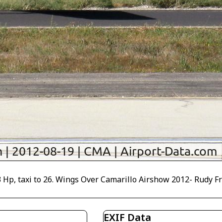
p, taxi to 26. Wings Over Camarillo Airshow 2012- Rudy Frasc
EXIF Data