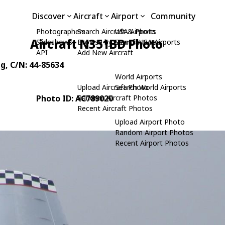
Discover
Aircraft
Airport
Community
Photographers
Search Aircraft & Photo
USA Airports
Aircraft N351BD Photo
Slideshows
Browse by Manufacturer
Search USA Airports
API
Add New Aircraft
ng
, C/N: 44-85634
World Airports
Upload Aircraft Photo
Search World Airports
Photo ID: AC789020
Random Aircraft Photos
Recent Aircraft Photos
Upload Airport Photo
Random Airport Photos
Recent Airport Photos