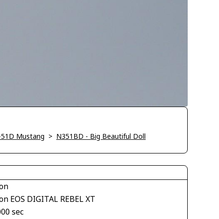
-51D Mustang
>
N351BD - Big Beautiful Doll
on
on EOS DIGITAL REBEL XT
000 sec