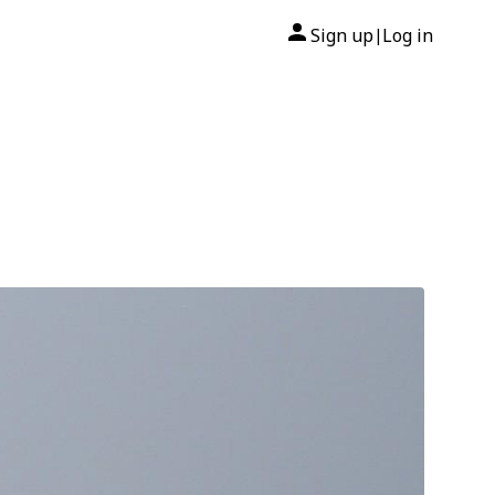
Sign up
Log in
|