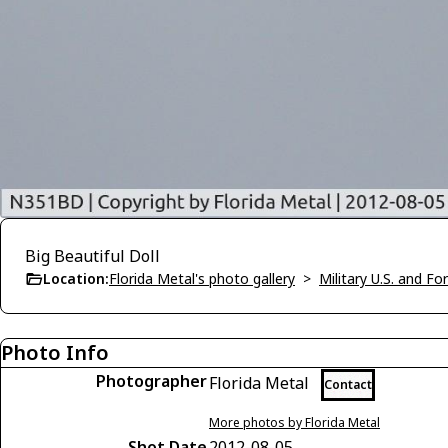
Big Beautiful Doll
Location:
Florida Metal's photo gallery
>
Military U.S. and F
Photo Info
Photographer
Florida Metal
Contact
More photos by Florida Metal
Shot Date
2012-08-05