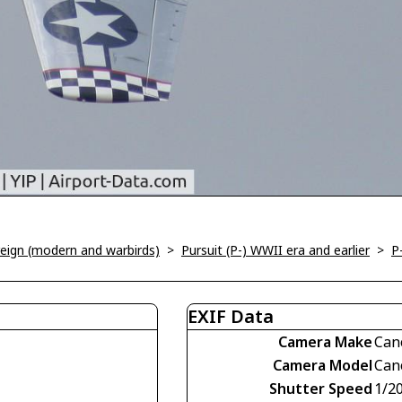
oreign (modern and warbirds)
>
Pursuit (P-) WWII era and earlier
>
P
EXIF Data
Camera Make
Can
Camera Model
Can
Shutter Speed
1/2