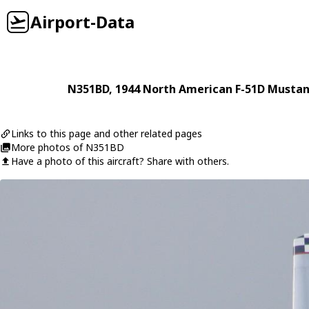
Airport-Data
N351BD
, 1944
North American
F-51D Musta
Links to this page and other related pages
More photos of N351BD
Have a photo of this aircraft? Share with others.