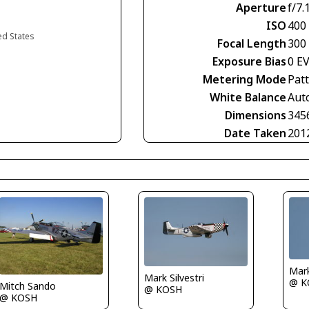
Aperture
f/7.
ISO
400
ed States
Focal Length
300
Exposure Bias
0 E
Metering Mode
Pat
White Balance
Aut
Dimensions
345
Date Taken
201
Mark
Mark Silvestri
@ K
Mitch Sando
@ KOSH
@ KOSH