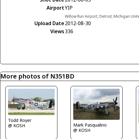
Airport
YIP
Willow Run Airport, Detroit, Michigan Unit
Upload Date
2012-08-30
Views
336
More photos of N351BD
Todd Royer
Mark Pasqualino
@ KOSH
@ KOSH