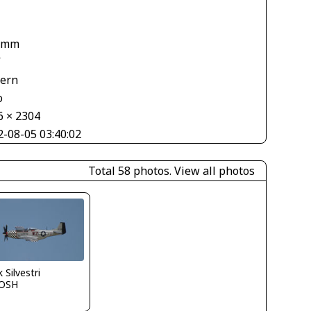
1
 mm
V
tern
o
6 × 2304
2-08-05 03:40:02
Total 58 photos.
View all photos
 Silvestri
OSH