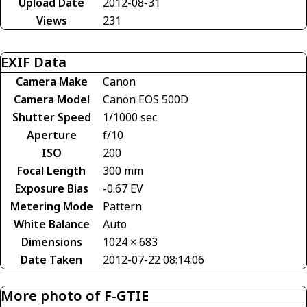
Upload Date
2012-08-31
Views
231
EXIF Data
Camera Make
Canon
Camera Model
Canon EOS 500D
Shutter Speed
1/1000 sec
Aperture
f/10
ISO
200
Focal Length
300 mm
Exposure Bias
-0.67 EV
Metering Mode
Pattern
White Balance
Auto
Dimensions
1024 × 683
Date Taken
2012-07-22 08:14:06
More photo of F-GTIE