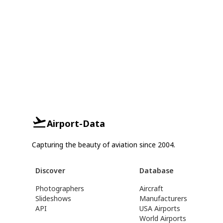
Airport-Data
Capturing the beauty of aviation since 2004.
Discover
Database
Photographers
Aircraft
Slideshows
Manufacturers
API
USA Airports
World Airports