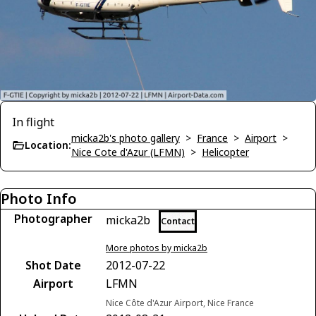
In flight
micka2b's photo gallery
>
France
>
Airport
>
Location:
Nice Cote d'Azur (LFMN)
>
Helicopter
Photo Info
Photographer
micka2b
Contact
More photos by micka2b
Shot Date
2012-07-22
Airport
LFMN
Nice Côte d'Azur Airport, Nice France