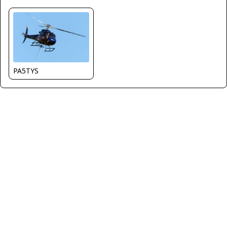
PA5TYS