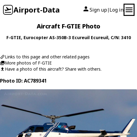
Airport-Data
Sign up
Log in
|
Aircraft F-GTIE Photo
F-GTIE
,
Eurocopter
AS-350B-3 Ecureuil Ecureuil
, C/N: 3410
Links to this page and other related pages
More photos of F-GTIE
Have a photo of this aircraft? Share with others.
Photo ID: AC789341