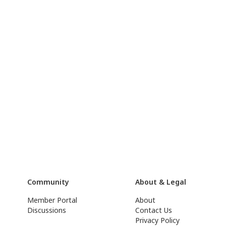
Community
About & Legal
Member Portal
About
Discussions
Contact Us
Privacy Policy