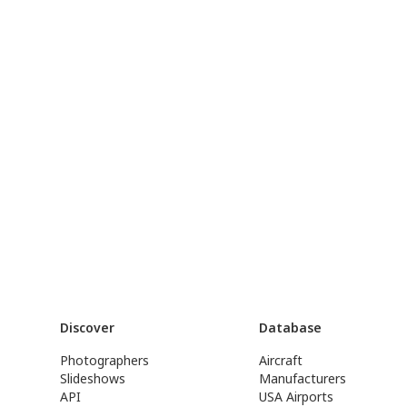
Discover
Database
Photographers
Aircraft
Slideshows
Manufacturers
API
USA Airports