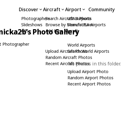
Discover
Aircraft
Airport
Community
Photographers
Search Aircraft & Photo
USA Airports
Slideshows
Browse by Manufacturer
Search USA Airports
icka2b's Photo Gallery
API
Add New Aircraft
t Photographer
World Airports
Upload Aircraft Photo
Search World Airports
Random Aircraft Photos
No photos in this folder.
Recent Aircraft Photos
Upload Airport Photo
Random Airport Photos
Recent Airport Photos