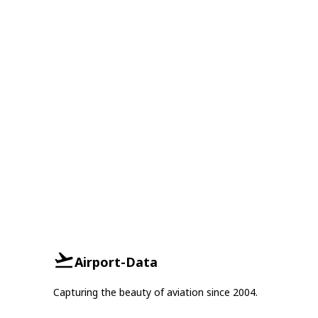
Airport-Data
Capturing the beauty of aviation since 2004.