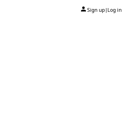
Sign up
Log in
|