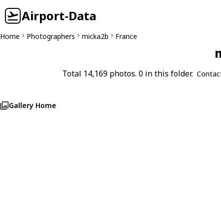
Airport-Data
Home
Photographers
micka2b
France
m
Total 14,169 photos. 0 in this folder.
Contac
Gallery Home