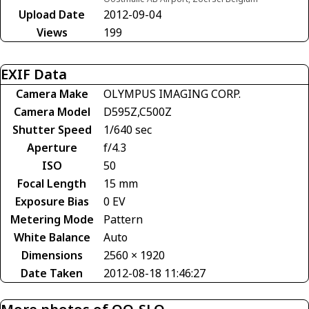
Upload Date
2012-09-04
Views
199
EXIF Data
Camera Make
OLYMPUS IMAGING CORP.
Camera Model
D595Z,C500Z
Shutter Speed
1/640 sec
Aperture
f/4.3
ISO
50
Focal Length
15 mm
Exposure Bias
0 EV
Metering Mode
Pattern
White Balance
Auto
Dimensions
2560 × 1920
Date Taken
2012-08-18 11:46:27