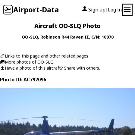
Airport-Data
Sign up
Log in
|
Aircraft OO-SLQ Photo
OO-SLQ
,
Robinson
R44 Raven II
, C/N: 10070
Links to this page and other related pages
More photos of OO-SLQ
Have a photo of this aircraft? Share with others.
Photo ID: AC792096