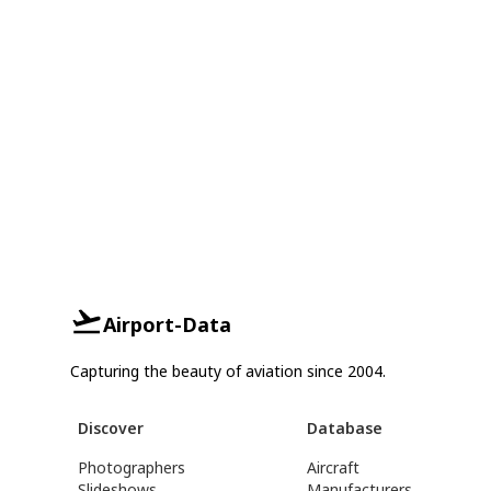
Airport-Data
Capturing the beauty of aviation since 2004.
Discover
Database
Photographers
Aircraft
Slideshows
Manufacturers