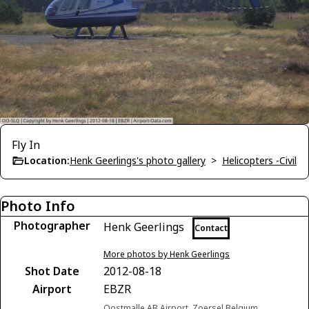
Fly In
Location:
Henk Geerlings's photo gallery
>
Helicopters -Civil
Photo Info
Photographer
Henk Geerlings
Contact
More photos by Henk Geerlings
Shot Date
2012-08-18
Airport
EBZR
Oostmalle AB Airport, Zoersel Belgium