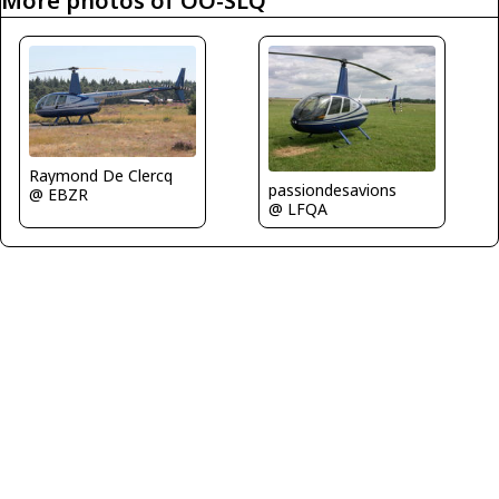
More photos of OO-SLQ
Raymond De Clercq
passiondesavions
@ EBZR
@ LFQA