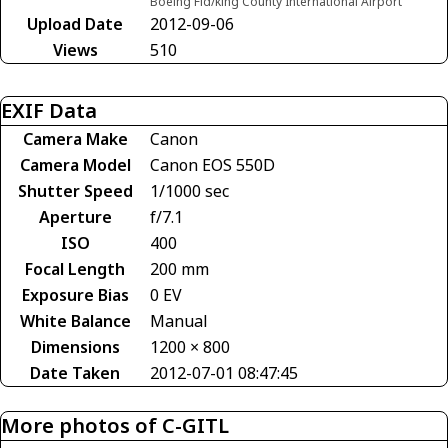
Boeing Fld/king County International Airport
Upload Date
2012-09-06
Views
510
EXIF Data
Camera Make
Canon
Camera Model
Canon EOS 550D
Shutter Speed
1/1000 sec
Aperture
f/7.1
ISO
400
Focal Length
200 mm
Exposure Bias
0 EV
White Balance
Manual
Dimensions
1200 × 800
Date Taken
2012-07-01 08:47:45
More photos of C-GITL