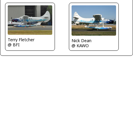
Terry Fletcher
Nick Dean
@ BFI
@ KAWO