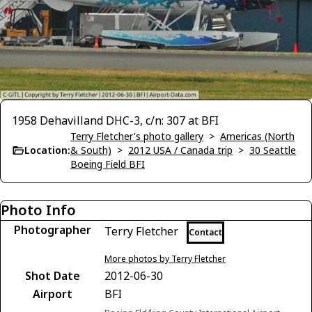
1958 Dehavilland DHC-3, c/n: 307 at BFI
Terry Fletcher's photo gallery
>
Americas (North
Location:
& South)
>
2012 USA / Canada trip
>
30 Seattle
Boeing Field BFI
Photo Info
Photographer
Terry Fletcher
Contact
More photos by Terry Fletcher
Shot Date
2012-06-30
Airport
BFI