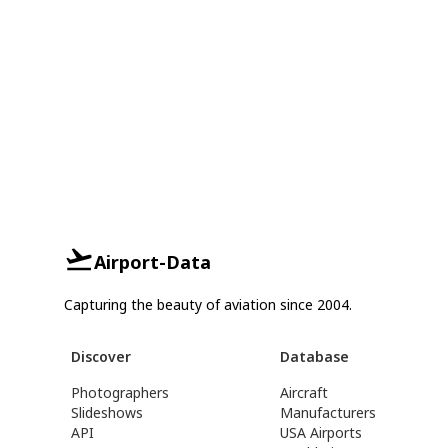
Airport-Data
Capturing the beauty of aviation since 2004.
Discover
Database
Photographers
Aircraft
Slideshows
Manufacturers
API
USA Airports