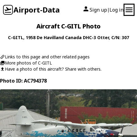
Airport-Data
Sign up
Log in
|
Aircraft C-GITL Photo
C-GITL
, 1958
De Havilland Canada
DHC-3 Otter
, C/N: 307
Links to this page and other related pages
More photos of C-GITL
Have a photo of this aircraft? Share with others.
Photo ID: AC794378