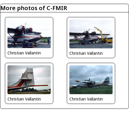
More photos of C-FMIR
Christian Vallantin
Christian Vallantin
Christian Vallantin
Christian Vallantin