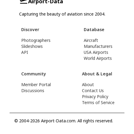
Airport-Data
Capturing the beauty of aviation since 2004.
Discover
Database
Photographers
Aircraft
Slideshows
Manufacturers
API
USA Airports
World Airports
Community
About & Legal
Member Portal
About
Discussions
Contact Us
Privacy Policy
Terms of Service
© 2004-2026 Airport-Data.com. All rights reserved.