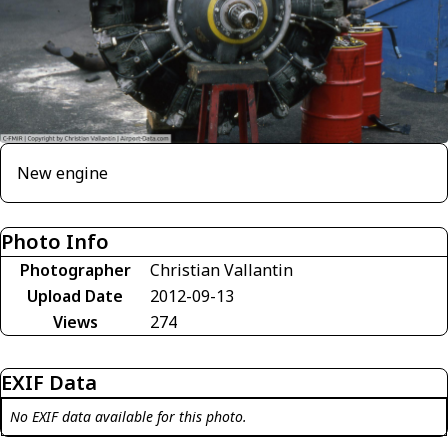
New engine
Photo Info
Photographer
Christian Vallantin
Upload Date
2012-09-13
Views
274
EXIF Data
No EXIF data available for this photo.