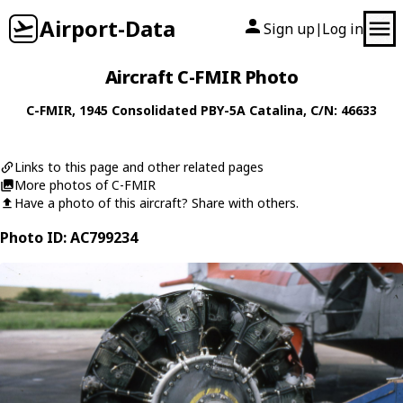
Airport-Data
Sign up
Log in
|
Aircraft C-FMIR Photo
C-FMIR
, 1945
Consolidated
PBY-5A Catalina
, C/N: 46633
Links to this page and other related pages
More photos of C-FMIR
Have a photo of this aircraft? Share with others.
Photo ID: AC799234