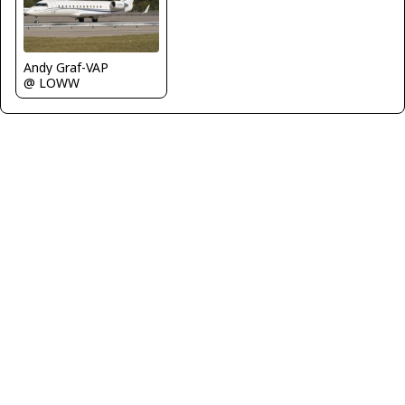
Andy Graf-VAP
@ LOWW