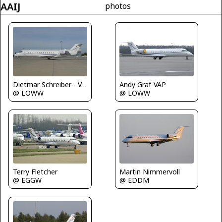
AAIJ
photos
Dietmar Schreiber - VAP
Andy Graf-VAP
@ LOWW
@ LOWW
Martin Nimmervoll
Terry Fletcher
@ EDDM
@ EGGW