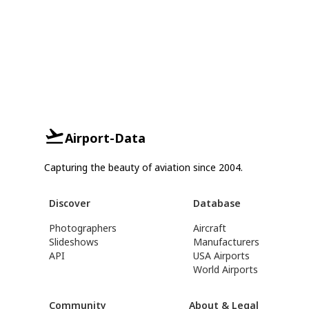
Airport-Data
Capturing the beauty of aviation since 2004.
Discover
Database
Photographers
Aircraft
Slideshows
Manufacturers
API
USA Airports
World Airports
Community
About & Legal