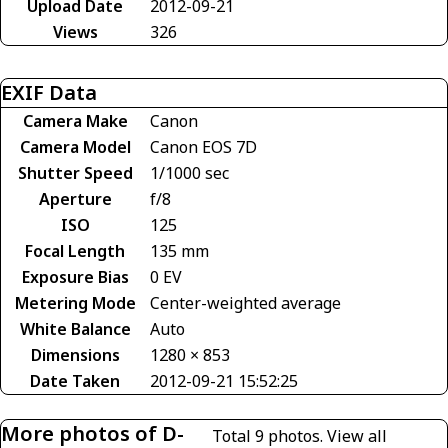
Upload Date
2012-09-21
Views
326
EXIF Data
Camera Make
Canon
Camera Model
Canon EOS 7D
Shutter Speed
1/1000 sec
Aperture
f/8
ISO
125
Focal Length
135 mm
Exposure Bias
0 EV
Metering Mode
Center-weighted average
White Balance
Auto
Dimensions
1280 × 853
Date Taken
2012-09-21 15:52:25
More photos of D-
Total 9 photos.
View all