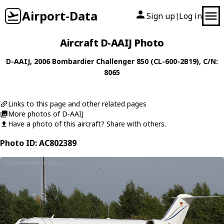
Airport-Data
Sign up
Log in
|
Aircraft D-AAIJ Photo
D-AAIJ
, 2006
Bombardier
Challenger 850 (CL-600-2B19)
, C/N:
8065
Links to this page and other related pages
More photos of D-AAIJ
Have a photo of this aircraft? Share with others.
Photo ID: AC802389