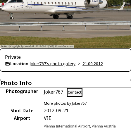
Private
Location:
Joker767's photo gallery
>
21.09.2012
Photo Info
Photographer
Joker767
Contact
More photos by Joker767
Shot Date
2012-09-21
Airport
VIE
Vienna International Airport, Vienna Austria