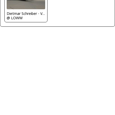
Dietmar Schreiber - VAP
@ LOWW