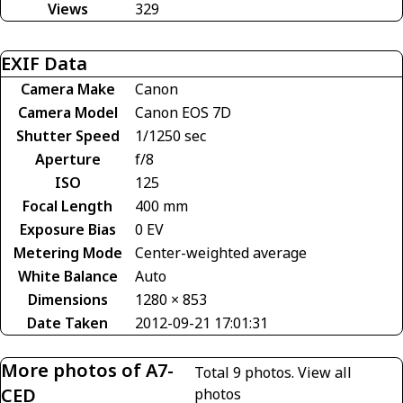
Views
329
EXIF Data
Camera Make
Canon
Camera Model
Canon EOS 7D
Shutter Speed
1/1250 sec
Aperture
f/8
ISO
125
Focal Length
400 mm
Exposure Bias
0 EV
Metering Mode
Center-weighted average
White Balance
Auto
Dimensions
1280 × 853
Date Taken
2012-09-21 17:01:31
More photos of A7-
Total 9 photos.
View all
CED
photos