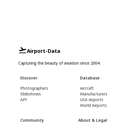
Airport-Data
Capturing the beauty of aviation since 2004.
Discover
Database
Photographers
Aircraft
Slideshows
Manufacturers
API
USA Airports
World Airports
Community
About & Legal