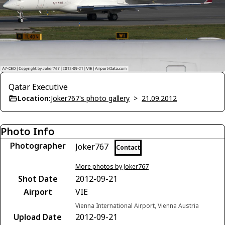
Qatar Executive
Location:
Joker767's photo gallery
>
21.09.2012
Photo Info
Photographer
Joker767
Contact
More photos by Joker767
Shot Date
2012-09-21
Airport
VIE
Vienna International Airport, Vienna Austria
Upload Date
2012-09-21