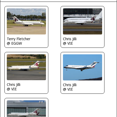
Terry Fletcher
Chris Jilli
@ EGGW
@ VIE
Chris Jilli
Chris Jilli
@ VIE
@ VIE