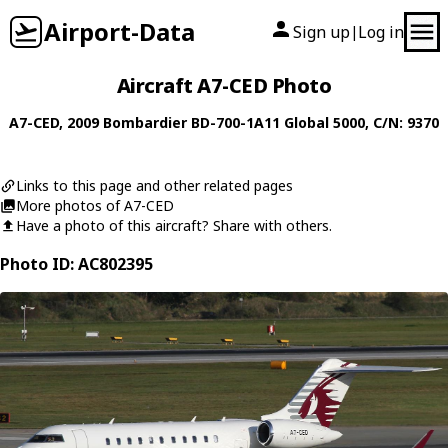
Airport-Data
Sign up
Log in
|
Aircraft A7-CED Photo
A7-CED
, 2009
Bombardier
BD-700-1A11 Global 5000
, C/N: 9370
Links to this page and other related pages
More photos of A7-CED
Have a photo of this aircraft? Share with others.
Photo ID: AC802395