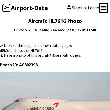
Airport-Data
Sign up
Log in
|
Aircraft HL7616 Photo
HL7616
, 2004
Boeing
747-446F (SCD)
, C/N: 33748
Links to this page and other related pages
More photos of HL7616
Have a photo of this aircraft? Share with others.
Photo ID: AC802398