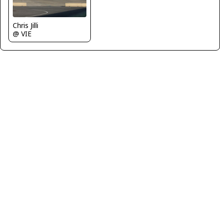
Chris Jilli
@ VIE