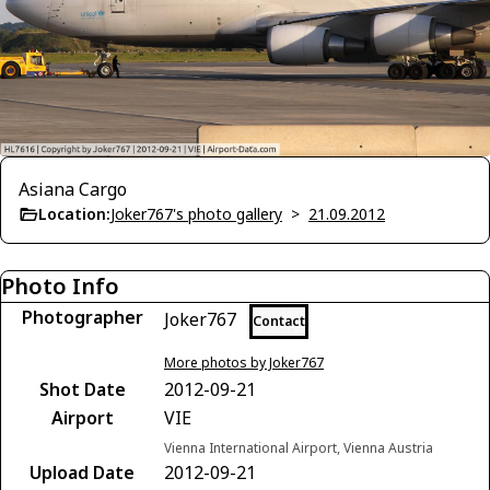
Asiana Cargo
Location:
Joker767's photo gallery
>
21.09.2012
Photo Info
Photographer
Joker767
Contact
More photos by Joker767
Shot Date
2012-09-21
Airport
VIE
Vienna International Airport, Vienna Austria
Upload Date
2012-09-21