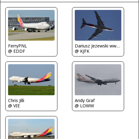
FerryPNL
Dariusz Jezewski www.FotoDj.com
@ EDDF
@ KJFK
Chris Jilli
Andy Graf
@ VIE
@ LOWW