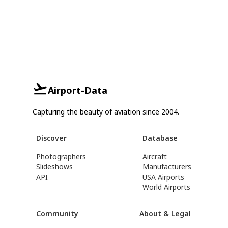
Airport-Data
Capturing the beauty of aviation since 2004.
Discover
Database
Photographers
Aircraft
Slideshows
Manufacturers
API
USA Airports
World Airports
Community
About & Legal