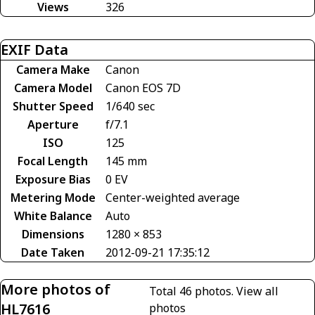
Views
326
EXIF Data
Camera Make
Canon
Camera Model
Canon EOS 7D
Shutter Speed
1/640 sec
Aperture
f/7.1
ISO
125
Focal Length
145 mm
Exposure Bias
0 EV
Metering Mode
Center-weighted average
White Balance
Auto
Dimensions
1280 × 853
Date Taken
2012-09-21 17:35:12
More photos of
Total 46 photos.
View all
HL7616
photos