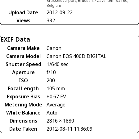
Brussels Airport, Brussels / Zaventem &#160;
Belgium
Upload Date
2012-09-22
Views
332
EXIF Data
Camera Make
Canon
Camera Model
Canon EOS 400D DIGITAL
Shutter Speed
1/640 sec
Aperture
f/10
ISO
200
Focal Length
105 mm
Exposure Bias
+0.67 EV
Metering Mode
Average
White Balance
Auto
Dimensions
2816 × 1880
Date Taken
2012-08-11 11:36:09