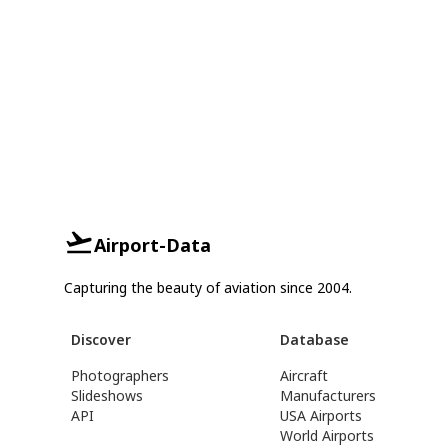
Airport-Data
Capturing the beauty of aviation since 2004.
Discover
Database
Photographers
Aircraft
Slideshows
Manufacturers
API
USA Airports
World Airports