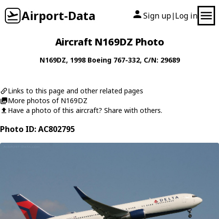
Airport-Data
Sign up
Log in
|
Aircraft N169DZ Photo
N169DZ
, 1998
Boeing
767-332
, C/N: 29689
Links to this page and other related pages
More photos of N169DZ
Have a photo of this aircraft? Share with others.
Photo ID: AC802795