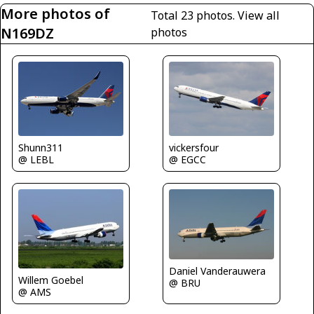
More photos of
Total 23 photos.
View all
N169DZ
photos
Shunn311
vickersfour
@ LEBL
@ EGCC
Daniel Vanderauwera
Willem Goebel
@ BRU
@ AMS