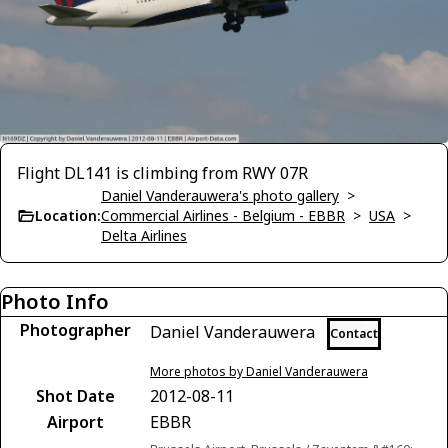
Flight DL141 is climbing from RWY 07R
Daniel Vanderauwera's photo gallery
>
Location:
Commercial Airlines - Belgium - EBBR
>
USA
>
Delta Airlines
Photo Info
Photographer
Daniel Vanderauwera
Contact
More photos by Daniel Vanderauwera
Shot Date
2012-08-11
Airport
EBBR