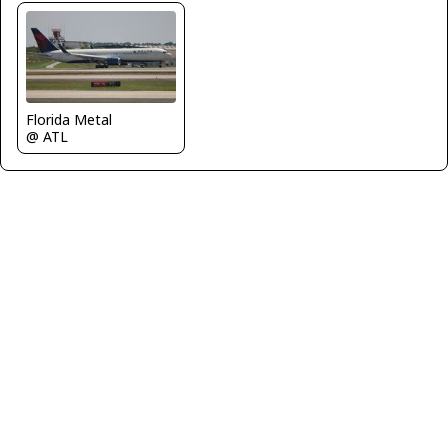
Florida Metal
@ ATL