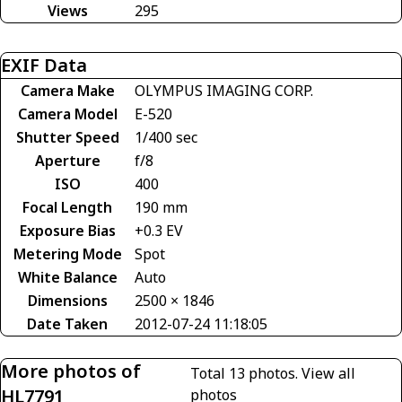
Views
295
EXIF Data
Camera Make
OLYMPUS IMAGING CORP.
Camera Model
E-520
Shutter Speed
1/400 sec
Aperture
f/8
ISO
400
Focal Length
190 mm
Exposure Bias
+0.3 EV
Metering Mode
Spot
White Balance
Auto
Dimensions
2500 × 1846
Date Taken
2012-07-24 11:18:05
More photos of
Total 13 photos.
View all
HL7791
photos