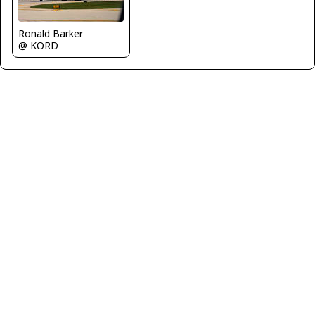
Ronald Barker
@ KORD