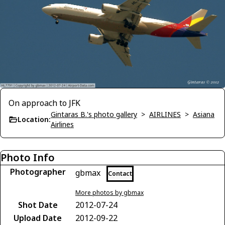
On approach to JFK
Gintaras B.'s photo gallery
>
AIRLINES
>
Asiana
Location:
Airlines
Photo Info
Photographer
gbmax
Contact
More photos by gbmax
Shot Date
2012-07-24
Upload Date
2012-09-22