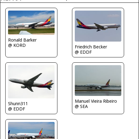
Ronald Barker
@ KORD
Friedrich Becker
@ EDDF
Manuel Vieira Ribeiro
Shunn311
@ SEA
@ EDDF