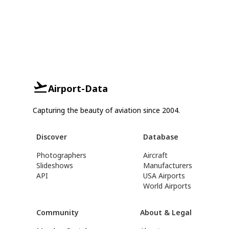
Airport-Data
Capturing the beauty of aviation since 2004.
Discover
Database
Photographers
Aircraft
Slideshows
Manufacturers
API
USA Airports
World Airports
Community
About & Legal