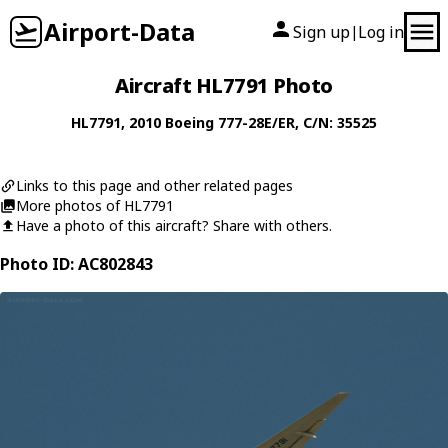
Airport-Data
Sign up
Log in
|
Aircraft HL7791 Photo
HL7791
, 2010
Boeing
777-28E/ER
, C/N: 35525
Links to this page and other related pages
More photos of HL7791
Have a photo of this aircraft? Share with others.
Photo ID: AC802843