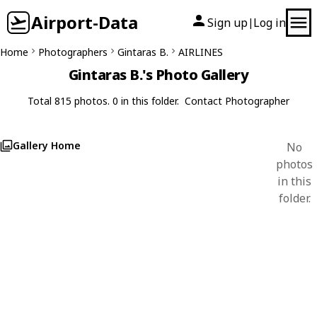
Airport-Data
Sign up
Log in
|
Home
Photographers
Gintaras B.
AIRLINES
Gintaras B.'s Photo Gallery
Total 815 photos. 0 in this folder.
Contact Photographer
Gallery Home
No
photos
in this
folder.