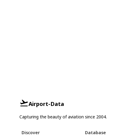
Airport-Data
Capturing the beauty of aviation since 2004.
Discover
Database