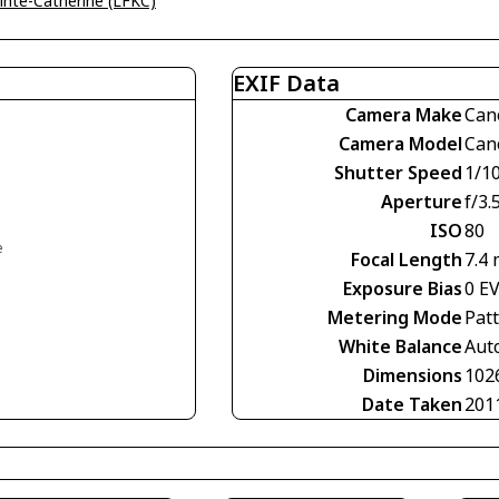
ainte-Catherine (LFKC)
EXIF Data
Camera Make
Can
Camera Model
Can
Shutter Speed
1/1
Aperture
f/3.
ISO
80
e
Focal Length
7.4
Exposure Bias
0 E
Metering Mode
Pat
White Balance
Aut
Dimensions
102
Date Taken
201