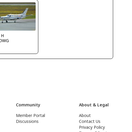
 H
LOWG
Community
About & Legal
Member Portal
About
Discussions
Contact Us
Privacy Policy