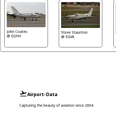
John Coates
Steve Staunton
@ EGHH
@ EGVA
Airport-Data
Capturing the beauty of aviation since 2004.