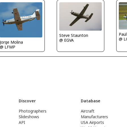
Paul
Steve Staunton
@ 
@ EGVA
Jorge Molina
@ LFMP
Discover
Database
Photographers
Aircraft
Slideshows
Manufacturers
API
USA Airports