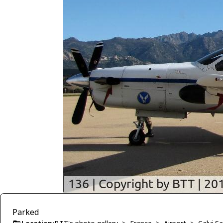
Parked