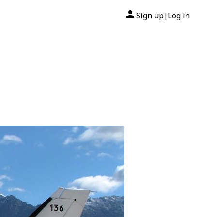
Sign up
Log in
|