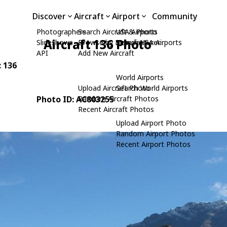
Discover
Aircraft
Airport
Community
Photographers
Search Aircraft & Photo
USA Airports
Aircraft 136 Photo
Slideshows
Browse by Manufacturer
Search USA Airports
API
Add New Aircraft
: 136
World Airports
Upload Aircraft Photo
Search World Airports
Photo ID: AC803255
Random Aircraft Photos
Recent Aircraft Photos
Upload Airport Photo
Random Airport Photos
Recent Airport Photos