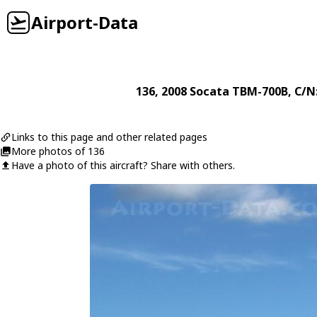
Airport-Data
136
, 2008
Socata
TBM-700B
, C/N
Links to this page and other related pages
More photos of 136
Have a photo of this aircraft? Share with others.