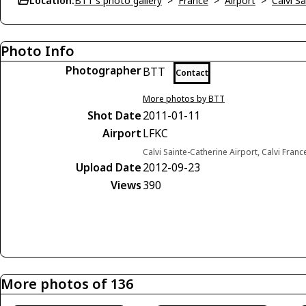
Location:
BTT's photo gallery
>
France
>
Airport
>
Calvi S
Photo Info
Photographer
BTT
Contact
More photos by BTT
Shot Date
2011-01-11
Airport
LFKC
Calvi Sainte-Catherine Airport, Calvi Franc
Upload Date
2012-09-23
Views
390
More photos of 136