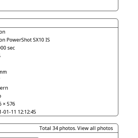
on
on PowerShot SX10 IS
000 sec
5
 mm
V
tern
o
6 × 576
1-01-11 12:12:45
Total 34 photos.
View all photos