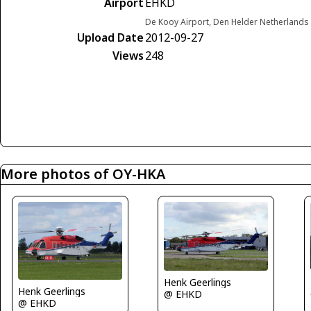
Airport
EHKD
De Kooy Airport, Den Helder Netherlands
Upload Date
2012-09-27
Views
248
More photos of OY-HKA
Henk Geerlings
Henk Geerlings
@ EHKD
@ EHKD