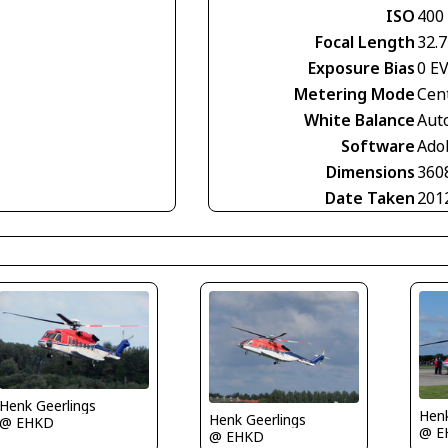
ISO
400
Focal Length
32.
Exposure Bias
0 E
Metering Mode
Cen
White Balance
Aut
Software
Ado
Dimensions
360
Date Taken
201
Henk Geerlings
Henk
Henk Geerlings
@ EHKD
@ E
@ EHKD