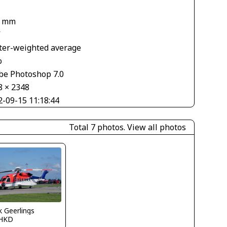
7 mm
V
ter-weighted average
o
be Photoshop 7.0
8 × 2348
2-09-15 11:18:44
Total 7 photos.
View all photos
 Geerlings
HKD