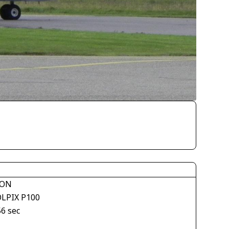
KON
LPIX P100
56 sec