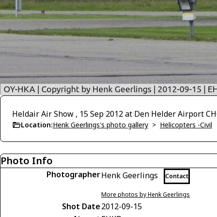
Heldair Air Show , 15 Sep 2012 at Den Helder Airport 
Location:
Henk Geerlings's photo gallery
>
Helicopters -Civil
Photo Info
Photographer
Henk Geerlings
Contact
More photos by Henk Geerlings
Shot Date
2012-09-15