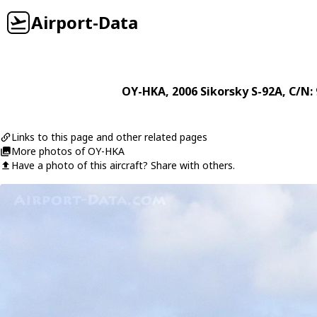
Airport-Data
OY-HKA
, 2006
Sikorsky
S-92A
, C/N:
Links to this page and other related pages
More photos of OY-HKA
Have a photo of this aircraft? Share with others.