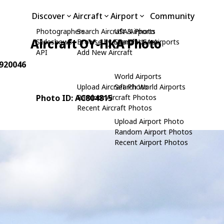
Discover
Aircraft
Airport
Community
Photographers
Search Aircraft & Photo
USA Airports
Aircraft OY-HKA Photo
Slideshows
Browse by Manufacturer
Search USA Airports
API
Add New Aircraft
 920046
World Airports
Upload Aircraft Photo
Search World Airports
Photo ID: AC804815
Random Aircraft Photos
Recent Aircraft Photos
Upload Airport Photo
Random Airport Photos
Recent Airport Photos