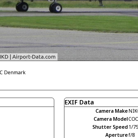
CHC Denmark
EXIF Data
Camera Make
NI
Camera Model
COO
Shutter Speed
1/7
Aperture
f/8