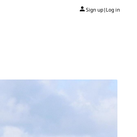
Sign up
Log in
|