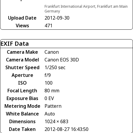
Frankfurt International Airport, Frankfurt am Main
Germany
Upload Date
2012-09-30
Views
471
EXIF Data
Camera Make
Canon
Camera Model
Canon EOS 30D
Shutter Speed
1/250 sec
Aperture
f/9
ISO
100
Focal Length
80 mm
Exposure Bias
0 EV
Metering Mode
Pattern
White Balance
Auto
Dimensions
1024 × 683
Date Taken
2012-08-27 16:43:50