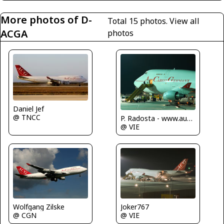
More photos of D-
Total 15 photos.
View all
ACGA
photos
Daniel Jef
@ TNCC
P. Radosta - www.austrianwings.info
@ VIE
Wolfgang Zilske
Joker767
@ CGN
@ VIE