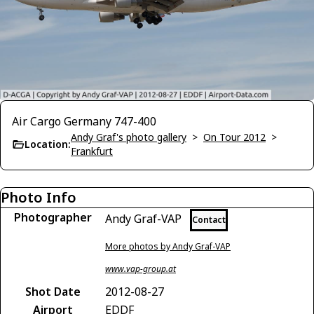
Air Cargo Germany 747-400
Andy Graf's photo gallery
>
On Tour 2012
>
Location:
Frankfurt
Photo Info
Photographer
Andy Graf-VAP
Contact
More photos by Andy Graf-VAP
www.vap-group.at
Shot Date
2012-08-27
Airport
EDDF