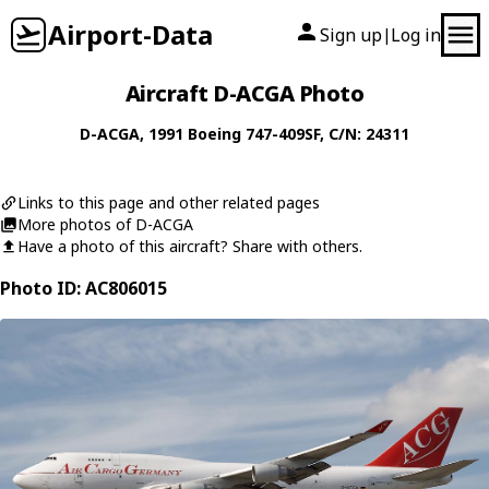
Airport-Data
Sign up
Log in
|
Aircraft D-ACGA Photo
D-ACGA
, 1991
Boeing
747-409SF
, C/N: 24311
Links to this page and other related pages
More photos of D-ACGA
Have a photo of this aircraft? Share with others.
Photo ID: AC806015