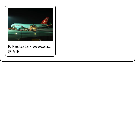
P. Radosta - www.austrianwings.info
@ VIE