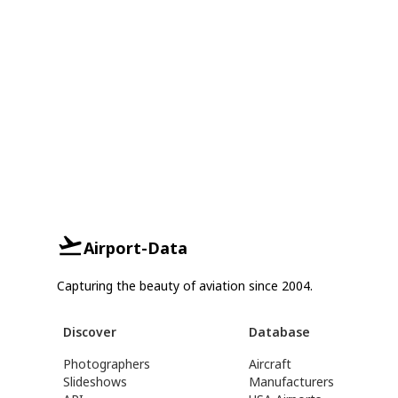
Airport-Data
Capturing the beauty of aviation since 2004.
Discover
Database
Photographers
Aircraft
Slideshows
Manufacturers