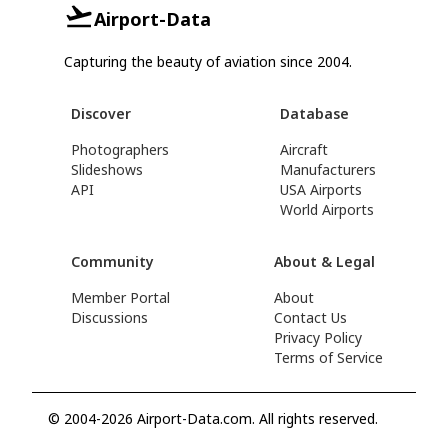
Airport-Data
Capturing the beauty of aviation since 2004.
Discover
Database
Photographers
Aircraft
Slideshows
Manufacturers
API
USA Airports
World Airports
Community
About & Legal
Member Portal
About
Discussions
Contact Us
Privacy Policy
Terms of Service
© 2004-2026 Airport-Data.com. All rights reserved.