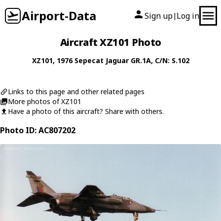
Airport-Data
Sign up
Log in
|
Aircraft XZ101 Photo
XZ101
, 1976
Sepecat
Jaguar GR.1A
, C/N: S.102
Links to this page and other related pages
More photos of XZ101
Have a photo of this aircraft? Share with others.
Photo ID: AC807202