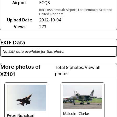
Airport
EGQS
RAF Lossiemouth Airport, Lossiemouth, Scotland
United Kingdom
Upload Date
2012-10-04
Views
273
EXIF Data
No EXIF data available for this photo.
More photos of
Total 8 photos.
View all
XZ101
photos
Malcolm Clarke
Peter Nicholson