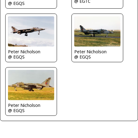
@ EGTC
@ EGQS
Peter Nicholson
Peter Nicholson
@ EGQS
@ EGQS
Peter Nicholson
@ EGQS