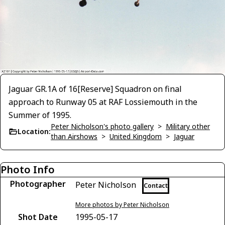
Jaguar GR.1A of 16[Reserve] Squadron on final
approach to Runway 05 at RAF Lossiemouth in the
Summer of 1995.
Peter Nicholson's photo gallery
>
Military other
Location:
than Airshows
>
United Kingdom
>
Jaguar
Photo Info
Photographer
Peter Nicholson
Contact
More photos by Peter Nicholson
Shot Date
1995-05-17