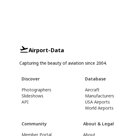
Airport-Data
Capturing the beauty of aviation since 2004.
Discover
Database
Photographers
Aircraft
Slideshows
Manufacturers
API
USA Airports
World Airports
Community
About & Legal
Member Portal
About