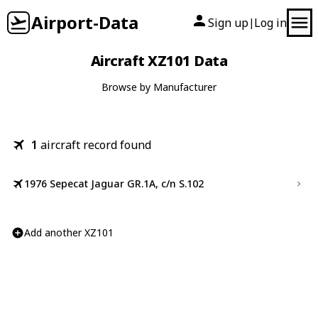
Airport-Data
Sign up
Log in
|
Aircraft XZ101 Data
Browse by Manufacturer
1
aircraft record found
1976 Sepecat Jaguar GR.1A, c/n S.102
Add another XZ101