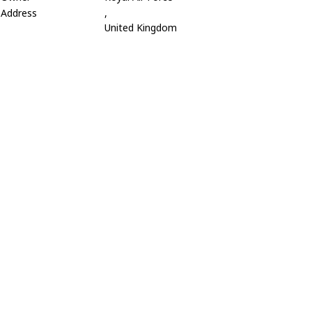
Address
,
United Kingdom