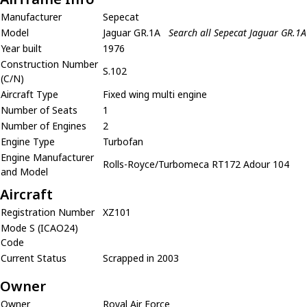
Manufacturer
Sepecat
Model
Jaguar GR.1A
Search all Sepecat Jaguar GR.1A
Year built
1976
Construction Number
S.102
(C/N)
Aircraft Type
Fixed wing multi engine
Number of Seats
1
Number of Engines
2
Engine Type
Turbofan
Engine Manufacturer
Rolls-Royce/Turbomeca RT172 Adour 104
and Model
Aircraft
Registration Number
XZ101
Mode S (ICAO24)
Code
Current Status
Scrapped in 2003
Owner
Owner
Royal Air Force