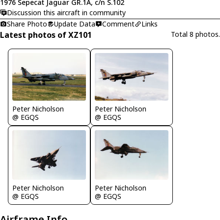
1976 Sepecat Jaguar GR.1A, c/n S.102
Discussion this aircraft in community
Share Photo
Update Data
Comment
Links
Latest photos of XZ101
Total 8 photos.
Peter Nicholson
Peter Nicholson
@ EGQS
@ EGQS
Peter Nicholson
Peter Nicholson
@ EGQS
@ EGQS
Airframe Info