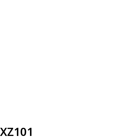
XZ101