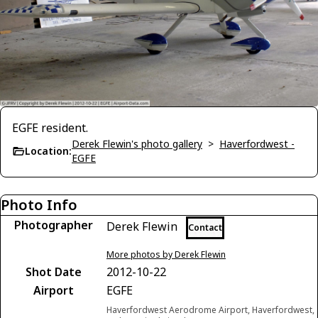
EGFE resident.
Derek Flewin's photo gallery
>
Haverfordwest -
Location:
EGFE
Photo Info
Photographer
Derek Flewin
Contact
More photos by Derek Flewin
Shot Date
2012-10-22
Airport
EGFE
Haverfordwest Aerodrome Airport, Haverfordwest,