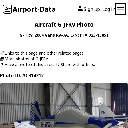
Airport-Data
Sign up
Log in
|
Aircraft G-JFRV Photo
G-JFRV
, 2004
Vans
RV-7A
, C/N: PFA 323-13851
Links to this page and other related pages
More photos of G-JFRV
Have a photo of this aircraft? Share with others.
Photo ID: AC814212