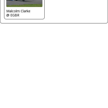
Malcolm Clarke
@ EGBR