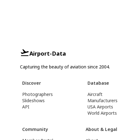
Airport-Data
Capturing the beauty of aviation since 2004.
Discover
Database
Photographers
Aircraft
Slideshows
Manufacturers
API
USA Airports
World Airports
Community
About & Legal