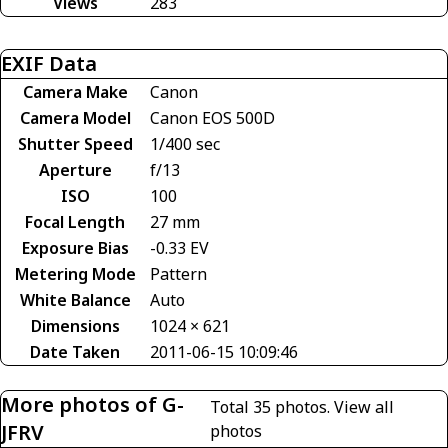
Views
283
EXIF Data
Camera Make
Canon
Camera Model
Canon EOS 500D
Shutter Speed
1/400 sec
Aperture
f/13
ISO
100
Focal Length
27 mm
Exposure Bias
-0.33 EV
Metering Mode
Pattern
White Balance
Auto
Dimensions
1024 × 621
Date Taken
2011-06-15 10:09:46
More photos of G-
Total 35 photos.
View all
JFRV
photos