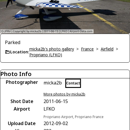
Parked
micka2b's photo gallery
>
France
>
Airfield
>
Location:
Propriano (LFKO)
Photo Info
Photographer
micka2b
Contact
More photos by micka2b
Shot Date
2011-06-15
Airport
LFKO
Propriano Airport, Propriano France
Upload Date
2012-09-02