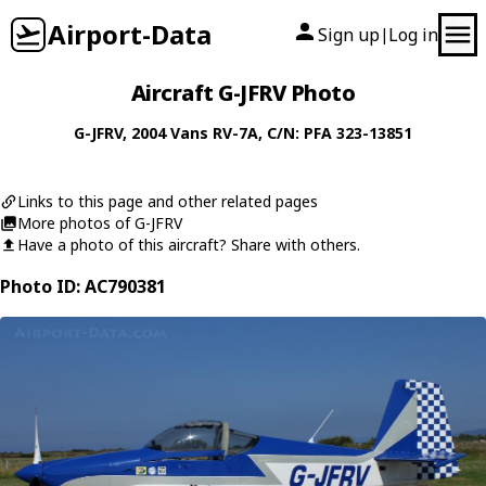
Airport-Data
Sign up
Log in
|
Aircraft G-JFRV Photo
G-JFRV
, 2004
Vans
RV-7A
, C/N: PFA 323-13851
Links to this page and other related pages
More photos of G-JFRV
Have a photo of this aircraft? Share with others.
Photo ID: AC790381