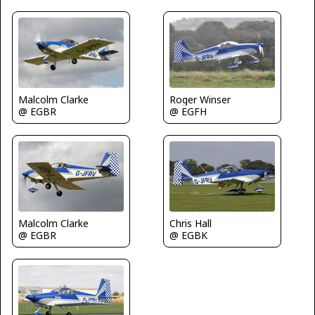
Roger Winser
Malcolm Clarke
@ EGFH
@ EGBR
Malcolm Clarke
Chris Hall
@ EGBR
@ EGBK