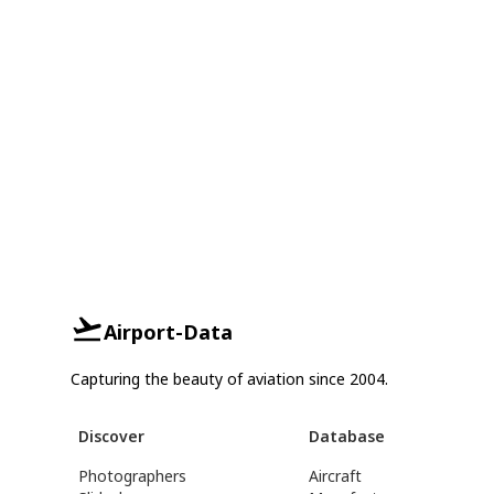
Airport-Data
Capturing the beauty of aviation since 2004.
Discover
Database
Photographers
Aircraft