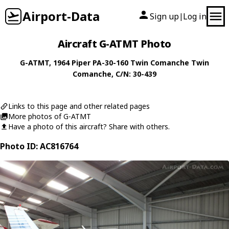
Airport-Data
Sign up
Log in
|
Aircraft G-ATMT Photo
G-ATMT
, 1964
Piper
PA-30-160 Twin Comanche Twin
Comanche
, C/N: 30-439
Links to this page and other related pages
More photos of G-ATMT
Have a photo of this aircraft? Share with others.
Photo ID: AC816764