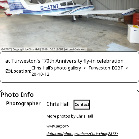
at Turweston's "70th Anniversity fly-in celebration"
Chris Hall's photo gallery
>
Turweston-EGBT
>
Location:
20-10-12
Photo Info
Photographer
Chris Hall
Contact
More photos by Chris Hall
www.airport-
data.com/photographers/Chris+Hall;2873/