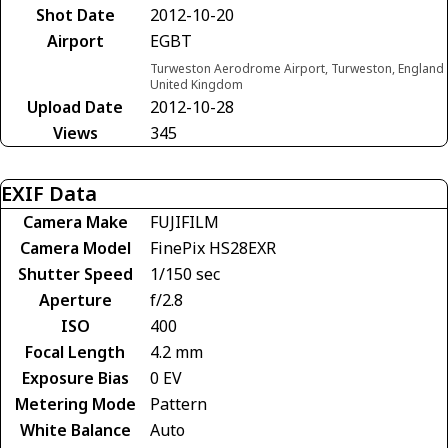
Shot Date
2012-10-20
Airport
EGBT
Turweston Aerodrome Airport, Turweston, England
United Kingdom
Upload Date
2012-10-28
Views
345
EXIF Data
Camera Make
FUJIFILM
Camera Model
FinePix HS28EXR
Shutter Speed
1/150 sec
Aperture
f/2.8
ISO
400
Focal Length
4.2 mm
Exposure Bias
0 EV
Metering Mode
Pattern
White Balance
Auto