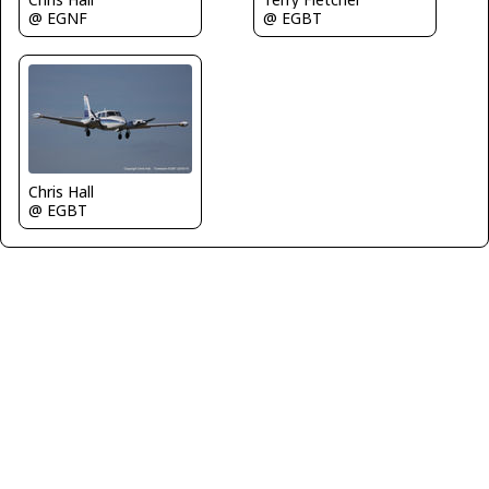
@ EGNF
@ EGBT
Chris Hall
@ EGBT