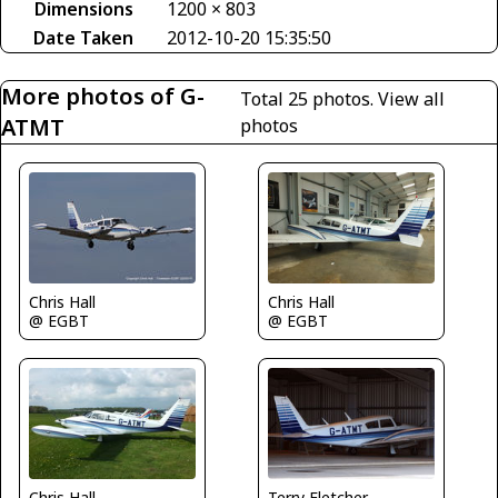
Dimensions
1200 × 803
Date Taken
2012-10-20 15:35:50
More photos of G-
Total 25 photos.
View all
ATMT
photos
Chris Hall
Chris Hall
@ EGBT
@ EGBT
Chris Hall
Terry Fletcher