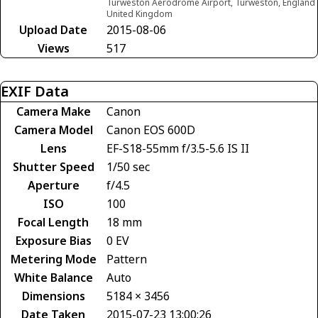
Turweston Aerodrome Airport, Turweston, England
United Kingdom
Upload Date
2015-08-06
Views
517
EXIF Data
Camera Make
Canon
Camera Model
Canon EOS 600D
Lens
EF-S18-55mm f/3.5-5.6 IS II
Shutter Speed
1/50 sec
Aperture
f/4.5
ISO
100
Focal Length
18 mm
Exposure Bias
0 EV
Metering Mode
Pattern
White Balance
Auto
Dimensions
5184 × 3456
Date Taken
2015-07-23 13:00:26