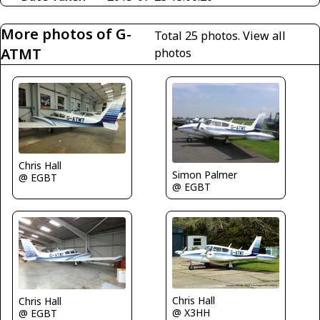
More photos of G-
Total 25 photos.
View all
ATMT
photos
Chris Hall
Simon Palmer
@ EGBT
@ EGBT
Chris Hall
Chris Hall
@ X3HH
@ EGBT