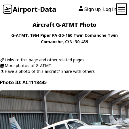
Airport-Data
Sign up
Log in
|
Aircraft G-ATMT Photo
G-ATMT
, 1964
Piper
PA-30-160 Twin Comanche Twin
Comanche
, C/N: 30-439
Links to this page and other related pages
More photos of G-ATMT
Have a photo of this aircraft? Share with others.
Photo ID: AC1118445