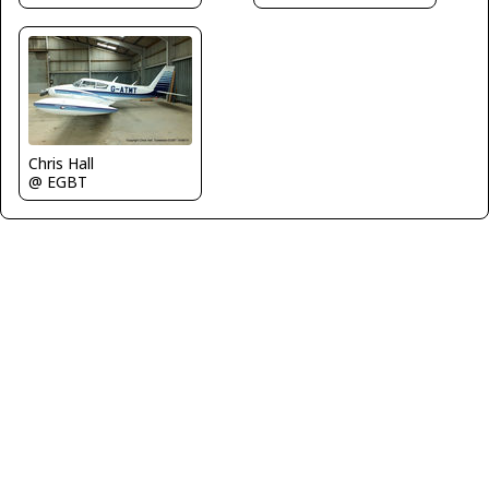
Chris Hall
@ EGBT