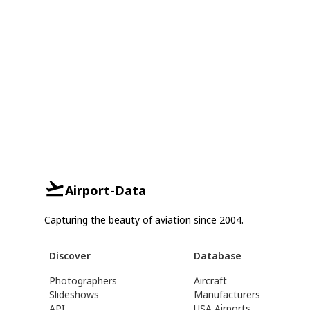
Airport-Data
Capturing the beauty of aviation since 2004.
Discover
Database
Photographers
Aircraft
Slideshows
Manufacturers
API
USA Airports