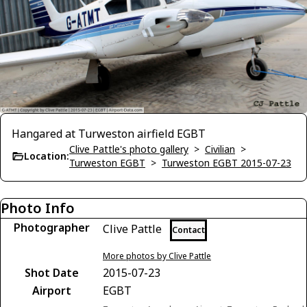
Hangared at Turweston airfield EGBT
Clive Pattle's photo gallery
>
Civilian
>
Location:
Turweston EGBT
>
Turweston EGBT 2015-07-23
Photo Info
Photographer
Clive Pattle
Contact
More photos by Clive Pattle
Shot Date
2015-07-23
Airport
EGBT