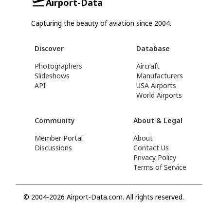
Airport-Data
Capturing the beauty of aviation since 2004.
Discover
Database
Photographers
Aircraft
Slideshows
Manufacturers
API
USA Airports
World Airports
Community
About & Legal
Member Portal
About
Discussions
Contact Us
Privacy Policy
Terms of Service
© 2004-2026 Airport-Data.com. All rights reserved.