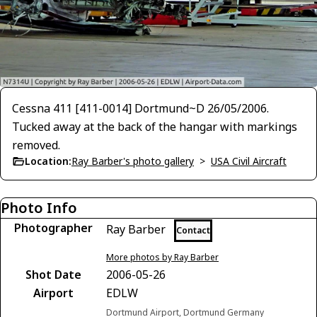
Cessna 411 [411-0014] Dortmund~D 26/05/2006.
Tucked away at the back of the hangar with markings
removed.
Location:
Ray Barber's photo gallery
>
USA Civil Aircraft
Photo Info
Photographer
Ray Barber
Contact
More photos by Ray Barber
Shot Date
2006-05-26
Airport
EDLW
Dortmund Airport, Dortmund Germany