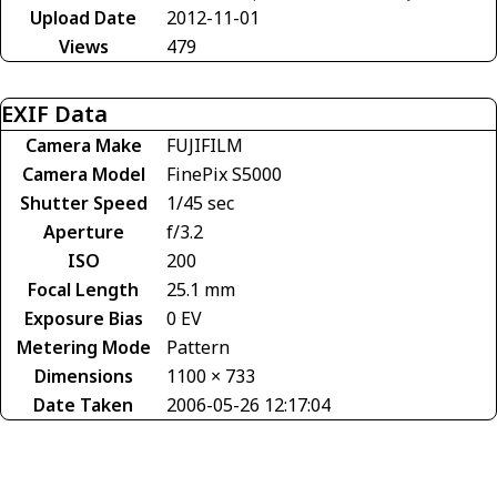
Upload Date
2012-11-01
Views
479
EXIF Data
Camera Make
FUJIFILM
Camera Model
FinePix S5000
Shutter Speed
1/45 sec
Aperture
f/3.2
ISO
200
Focal Length
25.1 mm
Exposure Bias
0 EV
Metering Mode
Pattern
Dimensions
1100 × 733
Date Taken
2006-05-26 12:17:04