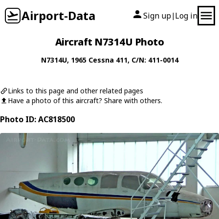
Airport-Data
Sign up
Log in
|
Aircraft N7314U Photo
N7314U
, 1965
Cessna
411
, C/N: 411-0014
Links to this page and other related pages
Have a photo of this aircraft? Share with others.
Photo ID: AC818500