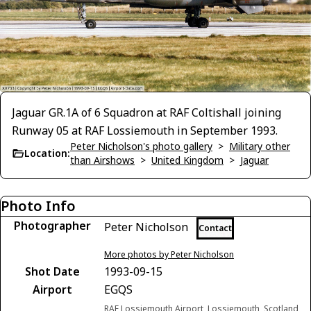
Jaguar GR.1A of 6 Squadron at RAF Coltishall joining
Runway 05 at RAF Lossiemouth in September 1993.
Peter Nicholson's photo gallery
>
Military other
Location:
than Airshows
>
United Kingdom
>
Jaguar
Photo Info
Photographer
Peter Nicholson
Contact
More photos by Peter Nicholson
Shot Date
1993-09-15
Airport
EGQS
RAF Lossiemouth Airport, Lossiemouth, Scotland