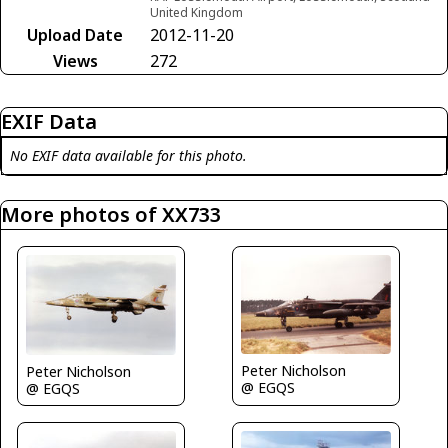
United Kingdom
Upload Date
2012-11-20
Views
272
EXIF Data
No EXIF data available for this photo.
More photos of XX733
Peter Nicholson
Peter Nicholson
@ EGQS
@ EGQS