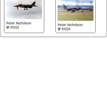
Peter Nicholson
Peter Nicholson
@ EGQS
@ EGQS