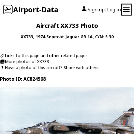
Airport-Data
Sign up
Log in
|
Aircraft XX733 Photo
XX733
, 1974
Sepecat
Jaguar GR.1A
, C/N: S.30
Links to this page and other related pages
More photos of XX733
Have a photo of this aircraft? Share with others.
Photo ID: AC824568