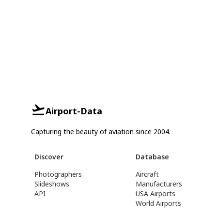
Airport-Data
Capturing the beauty of aviation since 2004.
Discover
Database
Photographers
Aircraft
Slideshows
Manufacturers
API
USA Airports
World Airports