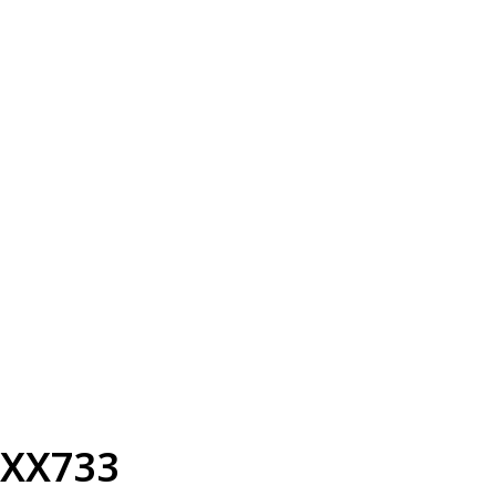
XX733