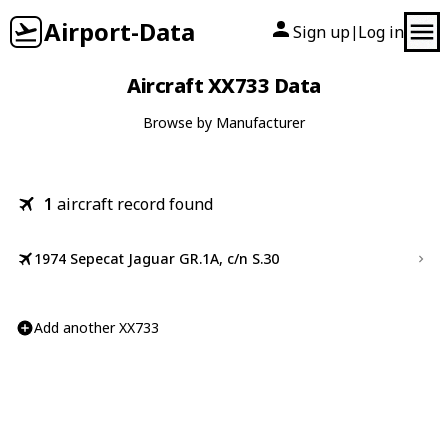
Airport-Data
Sign up
Log in
|
Aircraft XX733 Data
Browse by Manufacturer
1
aircraft record found
1974 Sepecat Jaguar GR.1A, c/n S.30
Add another XX733