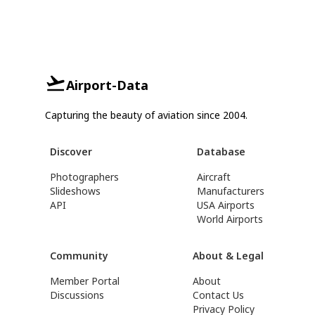
Airport-Data
Capturing the beauty of aviation since 2004.
Discover
Database
Photographers
Aircraft
Slideshows
Manufacturers
API
USA Airports
World Airports
Community
About & Legal
Member Portal
About
Discussions
Contact Us
Privacy Policy