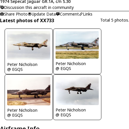
1974 Sepecat Jaguar GR.1A, c/n S.30
Discussion this aircraft in community
Share Photo
Update Data
Comment
Links
Latest photos of XX733
Total 5 photos.
Peter Nicholson
Peter Nicholson
@ EGQS
@ EGQS
Peter Nicholson
Peter Nicholson
@ EGQS
@ EGQS
Airframe Info