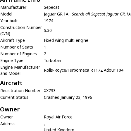
Manufacturer
Sepecat
Model
Jaguar GR.1A
Search all Sepecat Jaguar GR.1A
Year built
1974
Construction Number
S.30
(C/N)
Aircraft Type
Fixed wing multi engine
Number of Seats
1
Number of Engines
2
Engine Type
Turbofan
Engine Manufacturer
Rolls-Royce/Turbomeca RT172 Adour 104
and Model
Aircraft
Registration Number
XX733
Current Status
Crashed January 23, 1996
Owner
Owner
Royal Air Force
Address
,
United Kingdom