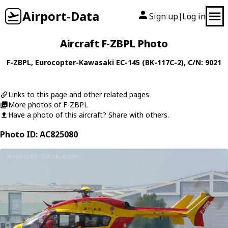
Airport-Data
Sign up
Log in
|
Aircraft F-ZBPL Photo
F-ZBPL
,
Eurocopter-Kawasaki
EC-145 (BK-117C-2)
, C/N: 9021
Links to this page and other related pages
More photos of F-ZBPL
Have a photo of this aircraft? Share with others.
Photo ID: AC825080