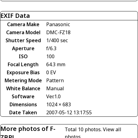
EXIF Data
Camera Make
Panasonic
Camera Model
DMC-FZ18
Shutter Speed
1/400 sec
Aperture
f/6.3
ISO
100
Focal Length
64.3 mm
Exposure Bias
0 EV
Metering Mode
Pattern
White Balance
Manual
Software
Ver.1.0
Dimensions
1024 × 683
Date Taken
2007-05-12 13:17:55
More photos of F-
Total 10 photos.
View all
ZBPL
photos