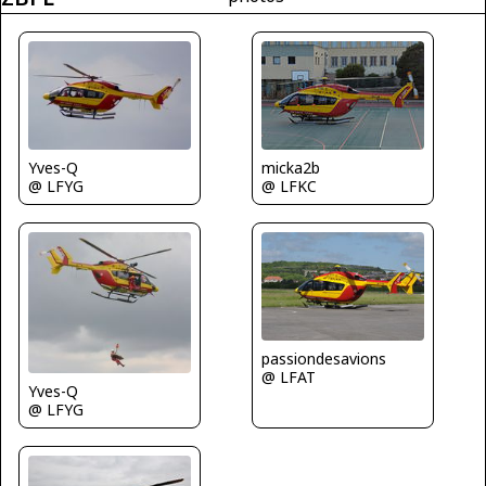
Yves-Q
micka2b
@ LFYG
@ LFKC
passiondesavions
@ LFAT
Yves-Q
@ LFYG