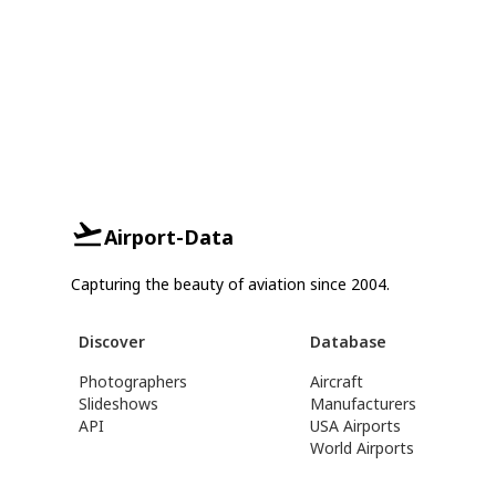
Airport-Data
Capturing the beauty of aviation since 2004.
Discover
Database
Photographers
Aircraft
Slideshows
Manufacturers
API
USA Airports
World Airports