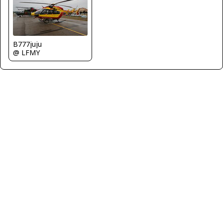
B777juju
@ LFMY