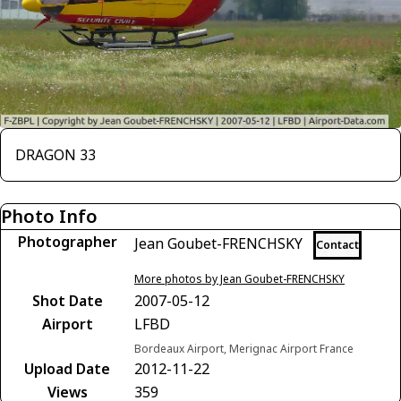
DRAGON 33
Photo Info
Photographer
Jean Goubet-FRENCHSKY
Contact
More photos by Jean Goubet-FRENCHSKY
Shot Date
2007-05-12
Airport
LFBD
Bordeaux Airport, Merignac Airport France
Upload Date
2012-11-22
Views
359