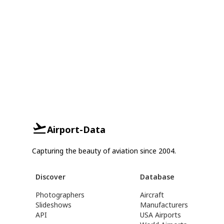
Airport-Data
Capturing the beauty of aviation since 2004.
Discover
Database
Photographers
Aircraft
Slideshows
Manufacturers
API
USA Airports