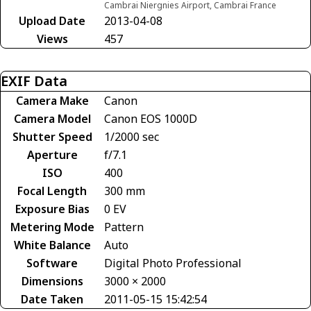
Cambrai Niergnies Airport, Cambrai France
Upload Date
2013-04-08
Views
457
EXIF Data
Camera Make
Canon
Camera Model
Canon EOS 1000D
Shutter Speed
1/2000 sec
Aperture
f/7.1
ISO
400
Focal Length
300 mm
Exposure Bias
0 EV
Metering Mode
Pattern
White Balance
Auto
Software
Digital Photo Professional
Dimensions
3000 × 2000
Date Taken
2011-05-15 15:42:54