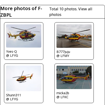
More photos of F-
Total 10 photos.
View all
ZBPL
photos
Yves-Q
B777juju
@ LFYG
@ LFMY
micka2b
Shunn311
@ LFKC
@ LFYG