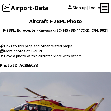
Airport-Data
Sign up
Log in
|
Aircraft F-ZBPL Photo
F-ZBPL
,
Eurocopter-Kawasaki
EC-145 (BK-117C-2)
, C/N: 9021
Links to this page and other related pages
More photos of F-ZBPL
Have a photo of this aircraft? Share with others.
Photo ID: AC866033