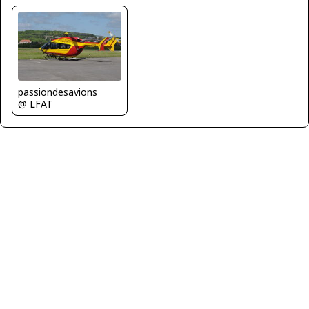
passiondesavions
@ LFAT