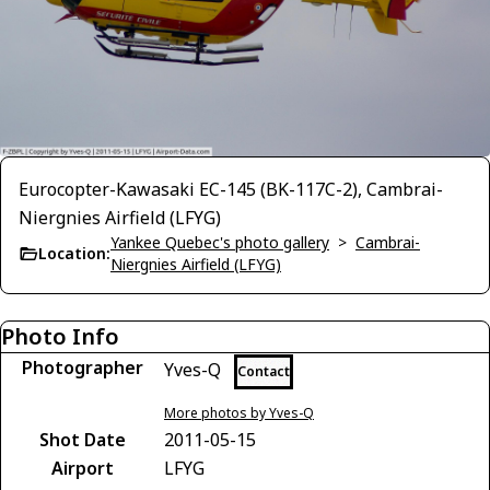
Eurocopter-Kawasaki EC-145 (BK-117C-2), Cambrai-
Niergnies Airfield (LFYG)
Yankee Quebec's photo gallery
>
Cambrai-
Location:
Niergnies Airfield (LFYG)
Photo Info
Photographer
Yves-Q
Contact
More photos by Yves-Q
Shot Date
2011-05-15
Airport
LFYG