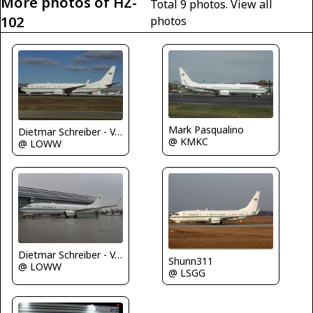
More photos of HZ-
Total 9 photos.
View all
102
photos
Mark Pasqualino
Dietmar Schreiber - VAP
@ KMKC
@ LOWW
Dietmar Schreiber - VAP
Shunn311
@ LOWW
@ LSGG