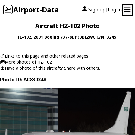
Airport-Data
Sign up
Log in
|
Aircraft HZ-102 Photo
HZ-102
, 2001
Boeing
737-8DP(BBJ2)W
, C/N: 32451
Links to this page and other related pages
More photos of HZ-102
Have a photo of this aircraft? Share with others.
Photo ID: AC830348