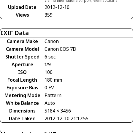
Vienna International Airport, Vienna Austria
Upload Date
2012-12-10
Views
359
EXIF Data
Camera Make
Canon
Camera Model
Canon EOS 7D
Shutter Speed
6 sec
Aperture
f/9
ISO
100
Focal Length
180 mm
Exposure Bias
0 EV
Metering Mode
Pattern
White Balance
Auto
Dimensions
5184 × 3456
Date Taken
2012-12-10 21:17:55