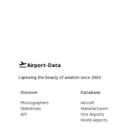
Airport-Data
Capturing the beauty of aviation since 2004.
Discover
Database
Photographers
Aircraft
Slideshows
Manufacturers
API
USA Airports
World Airports