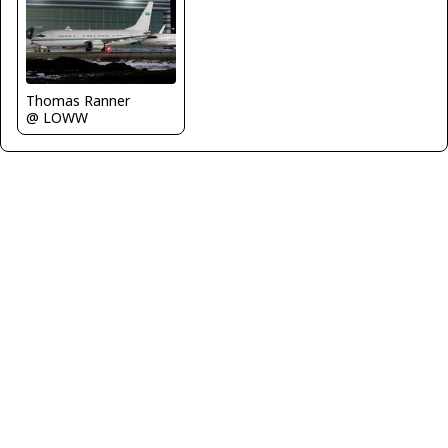
Thomas Ranner
@ LOWW