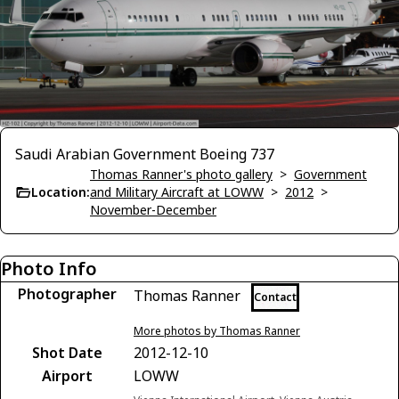
Saudi Arabian Government Boeing 737
Thomas Ranner's photo gallery
>
Government
Location:
and Military Aircraft at LOWW
>
2012
>
November-December
Photo Info
Photographer
Thomas Ranner
Contact
More photos by Thomas Ranner
Shot Date
2012-12-10
Airport
LOWW