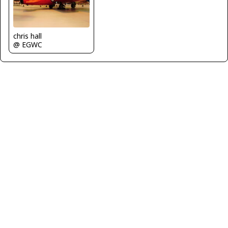
chris hall
@ EGWC