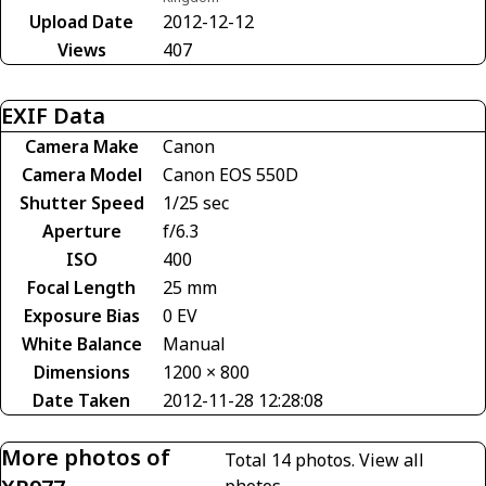
Upload Date
2012-12-12
Views
407
EXIF Data
Camera Make
Canon
Camera Model
Canon EOS 550D
Shutter Speed
1/25 sec
Aperture
f/6.3
ISO
400
Focal Length
25 mm
Exposure Bias
0 EV
White Balance
Manual
Dimensions
1200 × 800
Date Taken
2012-11-28 12:28:08
More photos of
Total 14 photos.
View all
photos