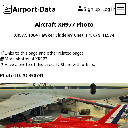
Airport-Data
Sign up
Log in
|
Aircraft XR977 Photo
XR977
, 1964
Hawker Siddeley
Gnat T.1
, C/N: FL574
Links to this page and other related pages
More photos of XR977
Have a photo of this aircraft? Share with others.
Photo ID: AC830731