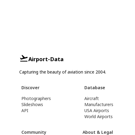
Airport-Data
Capturing the beauty of aviation since 2004.
Discover
Database
Photographers
Aircraft
Slideshows
Manufacturers
API
USA Airports
World Airports
Community
About & Legal