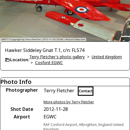
Hawker Siddeley Gnat T.1, c/n: FL574
Terry Fletcher's photo gallery
>
United Kingdom
Location:
>
Cosford EGWC
Photo Info
Photographer
Terry Fletcher
Contact
More photos by Terry Fletcher
Shot Date
2012-11-28
Airport
EGWC
RAF Cosford Airport, Albrighton, England United
Kingdom