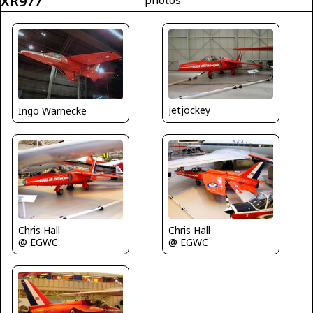
XR977
jetjockey
Ingo Warnecke
Chris Hall
Chris Hall
@ EGWC
@ EGWC