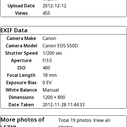
Upload Date
2012-12-12
Views
455
EXIF Data
Camera Make
Canon
Camera Model
Canon EOS 550D
Shutter Speed
1/200 sec
Aperture
f/3.5
ISO
400
Focal Length
18 mm
Exposure Bias
0 EV
White Balance
Manual
Dimensions
1200 × 800
Date Taken
2012-11-28 11:44:33
More photos of
Total 19 photos.
View all
photos