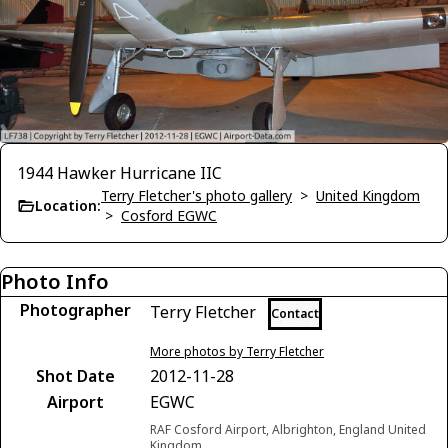
1944 Hawker Hurricane IIC
Terry Fletcher's photo gallery
>
United Kingdom
Location:
>
Cosford EGWC
Photo Info
Photographer
Terry Fletcher
Contact
More photos by Terry Fletcher
Shot Date
2012-11-28
Airport
EGWC
RAF Cosford Airport, Albrighton, England United
Kingdom