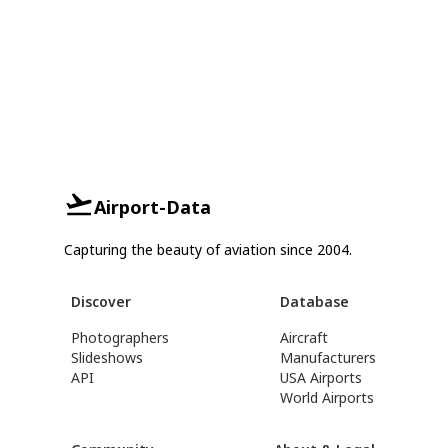
Airport-Data
Capturing the beauty of aviation since 2004.
Discover
Database
Photographers
Aircraft
Slideshows
Manufacturers
API
USA Airports
World Airports