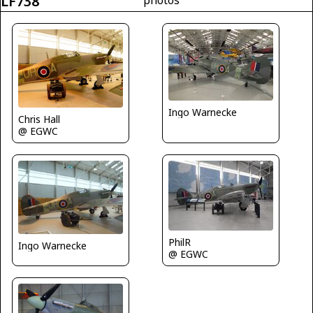
LF738
Ingo Warnecke
Chris Hall
@ EGWC
PhilR
Ingo Warnecke
@ EGWC