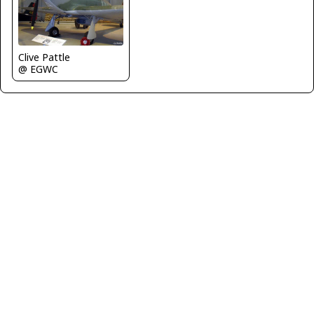
Clive Pattle
@ EGWC