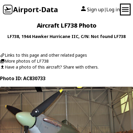
Airport-Data
Sign up
Log in
|
Aircraft LF738 Photo
LF738
, 1944
Hawker
Hurricane IIC
, C/N: Not found LF738
Links to this page and other related pages
More photos of LF738
Have a photo of this aircraft? Share with others.
Photo ID: AC830733