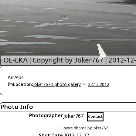
AirA!ps
Location:
Joker767's photo gallery
>
22.12.2012
Photo Info
Photographer
Joker767
Contact
More photos by Joker767
Shot Date
2012-12-22