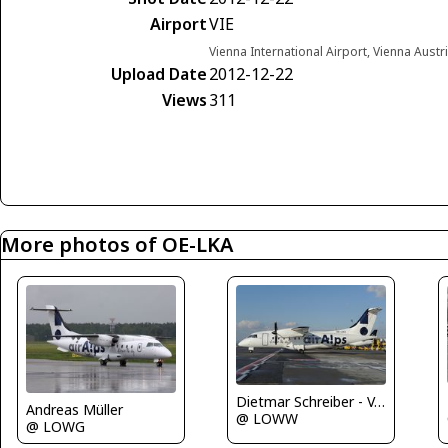
Airport
VIE
Vienna International Airport, Vienna Austr
Upload Date
2012-12-22
Views
311
More photos of OE-LKA
Dietmar Schreiber - VAP
Andreas Müller
@ LOWW
@ LOWG