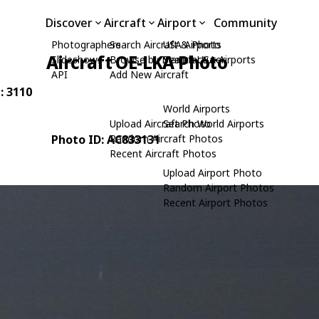
Discover
Aircraft
Airport
Community
Photographers
Search Aircraft & Photo
USA Airports
Aircraft OE-LKA Photo
Slideshows
Browse by Manufacturer
Search USA Airports
API
Add New Aircraft
: 3110
World Airports
Upload Aircraft Photo
Search World Airports
Photo ID: AC833131
Random Aircraft Photos
Recent Aircraft Photos
Upload Airport Photo
Random Airport Photos
Recent Airport Photos