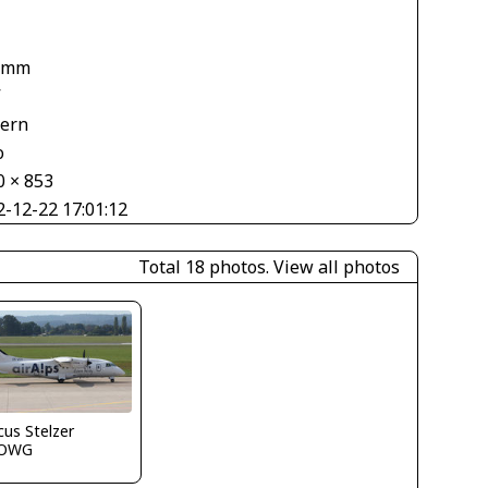
 mm
V
tern
o
0 × 853
2-12-22 17:01:12
Total 18 photos.
View all photos
us Stelzer
LOWG