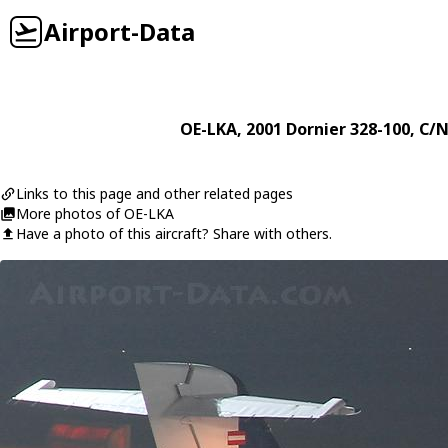
Airport-Data
OE-LKA
, 2001
Dornier
328-100
, C/N
Links to this page and other related pages
More photos of OE-LKA
Have a photo of this aircraft? Share with others.