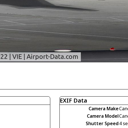
EXIF Data
Camera Make
Can
Camera Model
Can
Shutter Speed
4 se