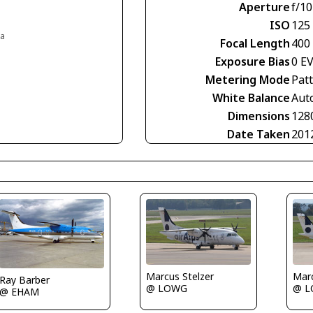
Aperture
f/10
ISO
125
ia
Focal Length
400
Exposure Bias
0 E
Metering Mode
Pat
White Balance
Aut
Dimensions
128
Date Taken
201
Marcus Stelzer
Marc
Ray Barber
@ LOWG
@ 
@ EHAM