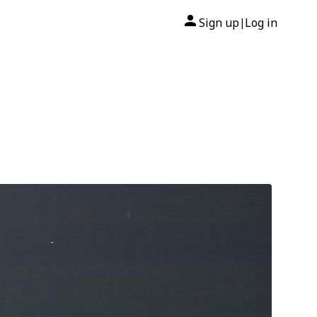
Sign up
Log in
|