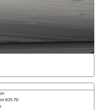
on
on EOS 7D
c