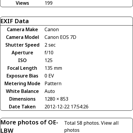
Views
199
EXIF Data
Camera Make
Canon
Camera Model
Canon EOS 7D
Shutter Speed
2 sec
Aperture
f/10
ISO
125
Focal Length
135 mm
Exposure Bias
0 EV
Metering Mode
Pattern
White Balance
Auto
Dimensions
1280 × 853
Date Taken
2012-12-22 17:54:26
More photos of OE-
Total 58 photos.
View all
LBW
photos