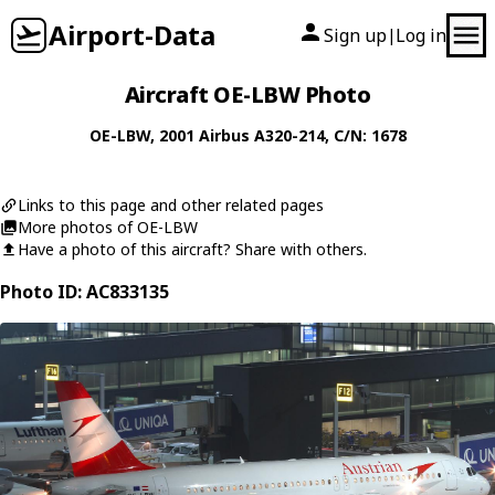
Airport-Data
Sign up
Log in
|
Aircraft OE-LBW Photo
OE-LBW
, 2001
Airbus
A320-214
, C/N: 1678
Links to this page and other related pages
More photos of OE-LBW
Have a photo of this aircraft? Share with others.
Photo ID: AC833135