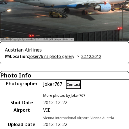
Austrian Airlines
Location:
Joker767's photo gallery
>
22.12.2012
Photo Info
Photographer
Joker767
Contact
More photos by Joker767
Shot Date
2012-12-22
Airport
VIE
Vienna International Airport, Vienna Austria
Upload Date
2012-12-22