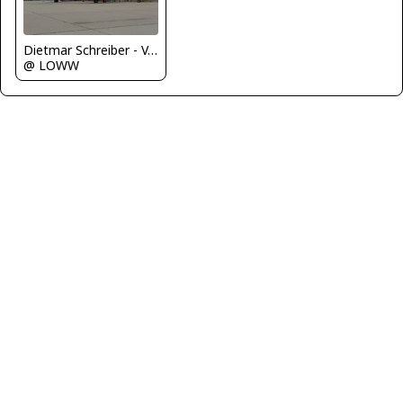
Dietmar Schreiber - VAP
@ LOWW