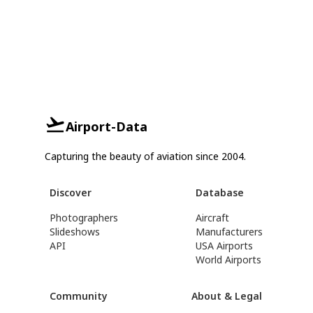
Airport-Data
Capturing the beauty of aviation since 2004.
Discover
Database
Photographers
Aircraft
Slideshows
Manufacturers
API
USA Airports
World Airports
Community
About & Legal