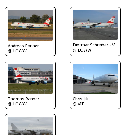
Dietmar Schreiber - VAP
Andreas Ranner
@ LOWW
@ LOWW
Thomas Ranner
Chris Jilli
@ LOWW
@ VIE