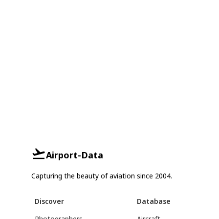
Airport-Data
Capturing the beauty of aviation since 2004.
Discover
Database
Photographers
Aircraft