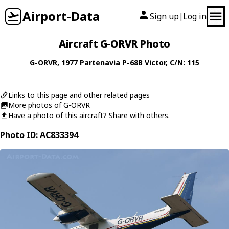
Airport-Data
Sign up
Log in
|
Aircraft G-ORVR Photo
G-ORVR
, 1977
Partenavia
P-68B Victor
, C/N: 115
Links to this page and other related pages
More photos of G-ORVR
Have a photo of this aircraft? Share with others.
Photo ID: AC833394