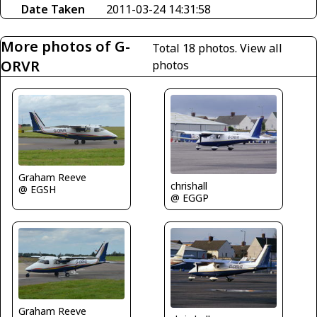
Date Taken
2011-03-24 14:31:58
More photos of G-
Total 18 photos.
View all
ORVR
photos
Graham Reeve
chrishall
@ EGSH
@ EGGP
Graham Reeve