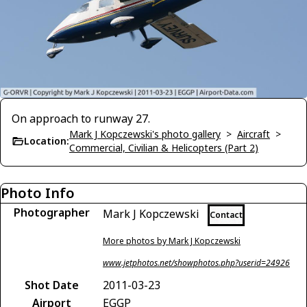
On approach to runway 27.
Mark J Kopczewski's photo gallery
>
Aircraft
>
Location:
Commercial, Civilian & Helicopters (Part 2)
Photo Info
Photographer
Mark J Kopczewski
Contact
More photos by Mark J Kopczewski
www.jetphotos.net/showphotos.php?userid=24926
Shot Date
2011-03-23
Airport
EGGP