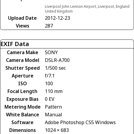
Liverpool John Lennon Airport, Liverpool, England
United Kingdom
Upload Date
2012-12-23
Views
287
EXIF Data
Camera Make
SONY
Camera Model
DSLR-A700
Shutter Speed
1/500 sec
Aperture
f/7.1
ISO
100
Focal Length
110 mm
Exposure Bias
0 EV
Metering Mode
Pattern
White Balance
Manual
Software
Adobe Photoshop CS5 Windows
Dimensions
1024 × 683