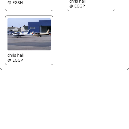
chris hall
@ EGSH
@ EGGP
chris hall
@ EGGP