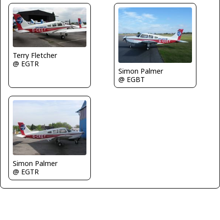
Terry Fletcher
@ EGTR
Simon Palmer
@ EGBT
Simon Palmer
@ EGTR