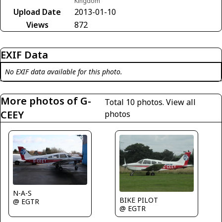
Kingdom
Upload Date
2013-01-10
Views
872
EXIF Data
No EXIF data available for this photo.
More photos of G-
Total 10 photos.
View all
CEEY
photos
N-A-S
BIKE PILOT
@ EGTR
@ EGTR