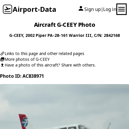
Airport-Data
Sign up
Log in
|
Aircraft G-CEEY Photo
G-CEEY
, 2002
Piper
PA-28-161 Warrior III
, C/N: 2842168
Links to this page and other related pages
More photos of G-CEEY
Have a photo of this aircraft? Share with others.
Photo ID: AC838971