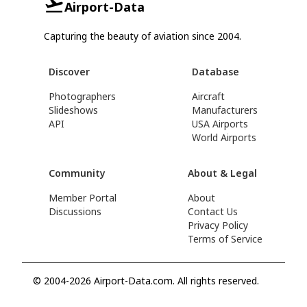
Airport-Data
Capturing the beauty of aviation since 2004.
Discover
Database
Photographers
Aircraft
Slideshows
Manufacturers
API
USA Airports
World Airports
Community
About & Legal
Member Portal
About
Discussions
Contact Us
Privacy Policy
Terms of Service
© 2004-2026 Airport-Data.com. All rights reserved.