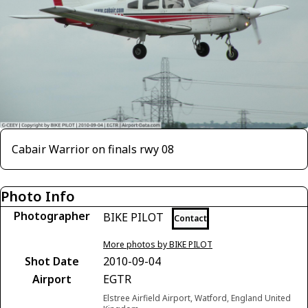
Cabair Warrior on finals rwy 08
Photo Info
Photographer
BIKE PILOT
Contact
More photos by BIKE PILOT
Shot Date
2010-09-04
Airport
EGTR
Elstree Airfield Airport, Watford, England United