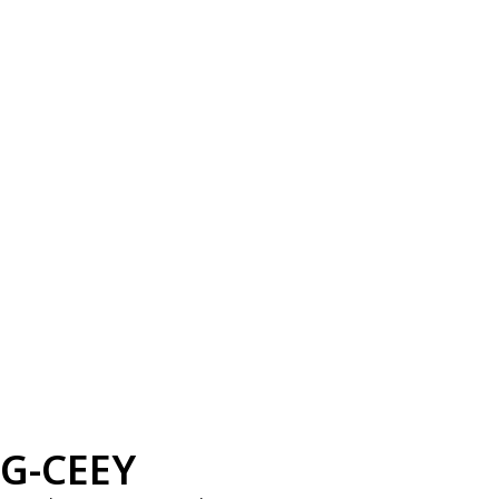
G-CEEY