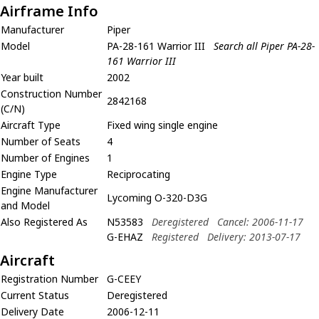
Airframe Info
Manufacturer
Piper
Model
PA-28-161 Warrior III
Search all Piper PA-28-
161 Warrior III
Year built
2002
Construction Number
2842168
(C/N)
Aircraft Type
Fixed wing single engine
Number of Seats
4
Number of Engines
1
Engine Type
Reciprocating
Engine Manufacturer
Lycoming O-320-D3G
and Model
Also Registered As
N53583
Deregistered
Cancel: 2006-11-17
G-EHAZ
Registered
Delivery: 2013-07-17
Aircraft
Registration Number
G-CEEY
Current Status
Deregistered
Delivery Date
2006-12-11