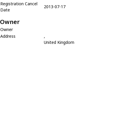
Registration Cancel
2013-07-17
Date
Owner
Owner
Address
,
United Kingdom