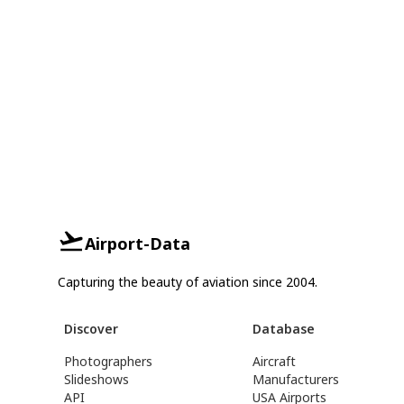
Airport-Data
Capturing the beauty of aviation since 2004.
Discover
Database
Photographers
Aircraft
Slideshows
Manufacturers
API
USA Airports