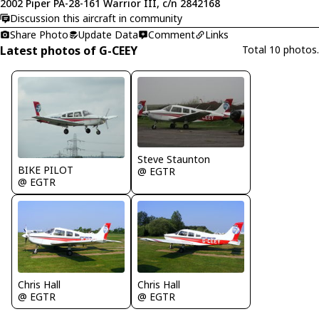
2002 Piper PA-28-161 Warrior III, c/n 2842168
Discussion this aircraft in community
Share Photo
Update Data
Comment
Links
Latest photos of G-CEEY
Total 10 photos.
Steve Staunton
BIKE PILOT
@ EGTR
@ EGTR
Chris Hall
Chris Hall
@ EGTR
@ EGTR