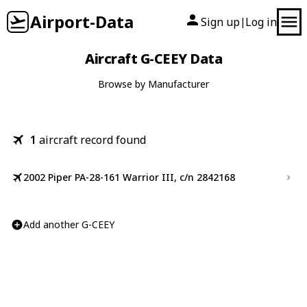
Airport-Data
Sign up
Log in
|
Aircraft G-CEEY Data
Browse by Manufacturer
1
aircraft record found
2002 Piper PA-28-161 Warrior III, c/n 2842168
Add another G-CEEY