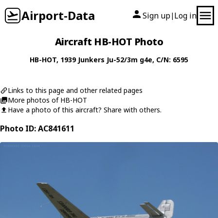
Airport-Data
Sign up
Log in
|
Aircraft HB-HOT Photo
HB-HOT
, 1939
Junkers
Ju-52/3m g4e
, C/N: 6595
Links to this page and other related pages
More photos of HB-HOT
Have a photo of this aircraft? Share with others.
Photo ID: AC841611