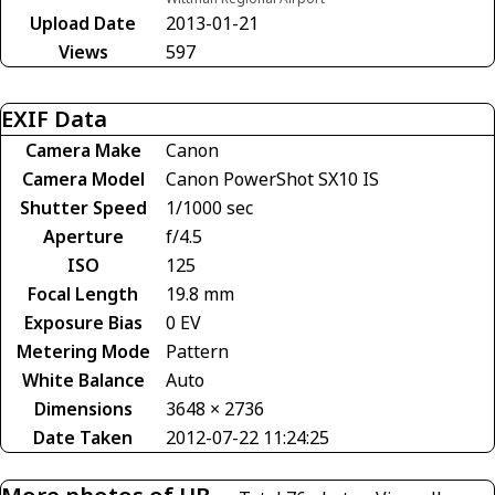
Upload Date
2013-01-21
Views
597
EXIF Data
Camera Make
Canon
Camera Model
Canon PowerShot SX10 IS
Shutter Speed
1/1000 sec
Aperture
f/4.5
ISO
125
Focal Length
19.8 mm
Exposure Bias
0 EV
Metering Mode
Pattern
White Balance
Auto
Dimensions
3648 × 2736
Date Taken
2012-07-22 11:24:25