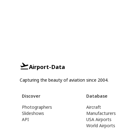
Airport-Data
Capturing the beauty of aviation since 2004.
Discover
Database
Photographers
Aircraft
Slideshows
Manufacturers
API
USA Airports
World Airports