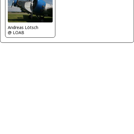
Andreas Lötsch
@ LOAB