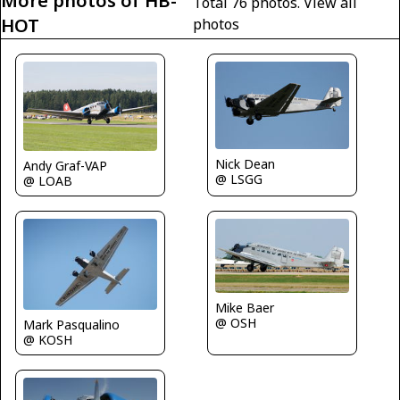
More photos of HB-
Total 76 photos.
View all
HOT
photos
Nick Dean
Andy Graf-VAP
@ LSGG
@ LOAB
Mike Baer
@ OSH
Mark Pasqualino
@ KOSH