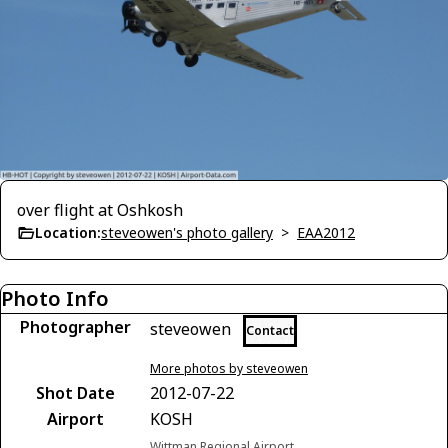
over flight at Oshkosh
Location:
steveowen's photo gallery
>
EAA2012
Photo Info
Photographer
steveowen
Contact
More photos by steveowen
Shot Date
2012-07-22
Airport
KOSH
Wittman Regional Airport