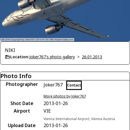
NIKI
Location:
Joker767's photo gallery
>
26.01.2013
Photo Info
Photographer
Joker767
Contact
More photos by Joker767
Shot Date
2013-01-26
Airport
VIE
Vienna International Airport, Vienna Austria
Upload Date
2013-01-26