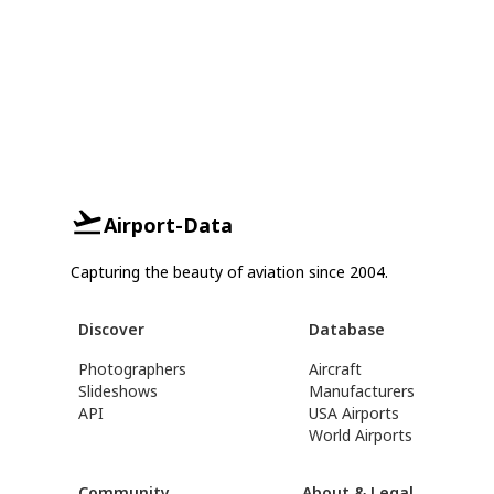
Airport-Data
Capturing the beauty of aviation since 2004.
Discover
Database
Photographers
Aircraft
Slideshows
Manufacturers
API
USA Airports
World Airports
Community
About & Legal