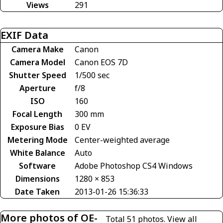
Views
291
EXIF Data
Camera Make
Canon
Camera Model
Canon EOS 7D
Shutter Speed
1/500 sec
Aperture
f/8
ISO
160
Focal Length
300 mm
Exposure Bias
0 EV
Metering Mode
Center-weighted average
White Balance
Auto
Software
Adobe Photoshop CS4 Windows
Dimensions
1280 × 853
Date Taken
2013-01-26 15:36:33
More photos of OE-
Total 51 photos.
View all