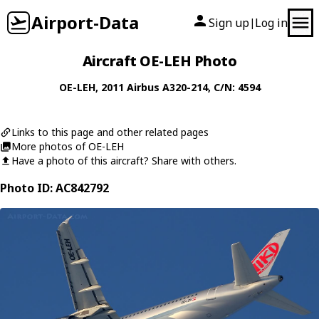
Airport-Data
Sign up
Log in
|
Aircraft OE-LEH Photo
OE-LEH
, 2011
Airbus
A320-214
, C/N: 4594
Links to this page and other related pages
More photos of OE-LEH
Have a photo of this aircraft? Share with others.
Photo ID: AC842792