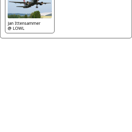
Jan Ittensammer
@ LOWL