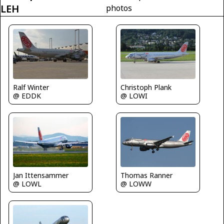
LEH
photos
Christoph Plank
Ralf Winter
@ LOWI
@ EDDK
Jan Ittensammer
Thomas Ranner
@ LOWL
@ LOWW