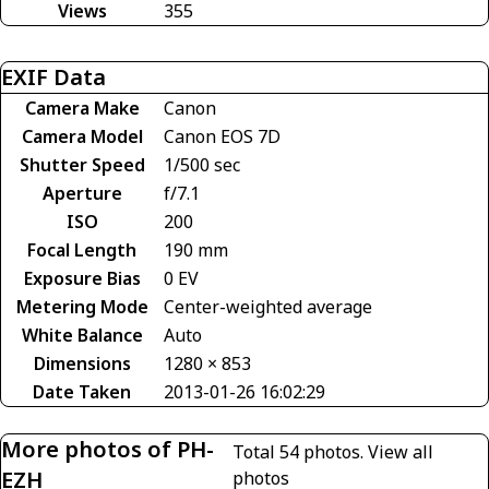
Views
355
EXIF Data
Camera Make
Canon
Camera Model
Canon EOS 7D
Shutter Speed
1/500 sec
Aperture
f/7.1
ISO
200
Focal Length
190 mm
Exposure Bias
0 EV
Metering Mode
Center-weighted average
White Balance
Auto
Dimensions
1280 × 853
Date Taken
2013-01-26 16:02:29
More photos of PH-
Total 54 photos.
View all
EZH
photos