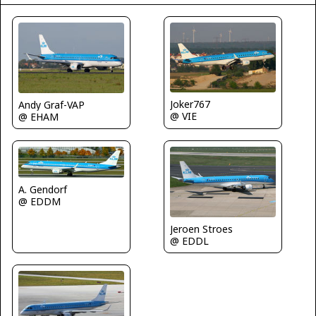
Joker767
Andy Graf-VAP
@ VIE
@ EHAM
A. Gendorf
@ EDDM
Jeroen Stroes
@ EDDL