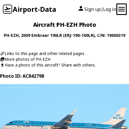
Airport-Data
Sign up
Log in
|
Aircraft PH-EZH Photo
PH-EZH
, 2009
Embraer
190LR (ERJ-190-100LR)
, C/N: 19000319
Links to this page and other related pages
More photos of PH-EZH
Have a photo of this aircraft? Share with others.
Photo ID: AC842798