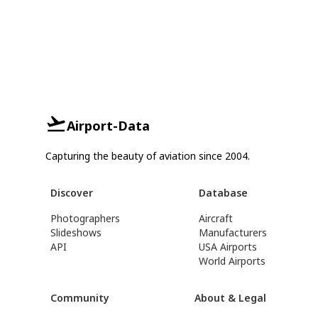
Airport-Data
Capturing the beauty of aviation since 2004.
Discover
Database
Photographers
Aircraft
Slideshows
Manufacturers
API
USA Airports
World Airports
Community
About & Legal