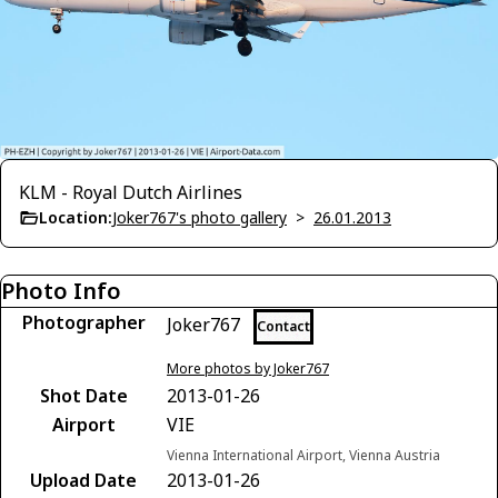
KLM - Royal Dutch Airlines
Location:
Joker767's photo gallery
>
26.01.2013
Photo Info
Photographer
Joker767
Contact
More photos by Joker767
Shot Date
2013-01-26
Airport
VIE
Vienna International Airport, Vienna Austria
Upload Date
2013-01-26