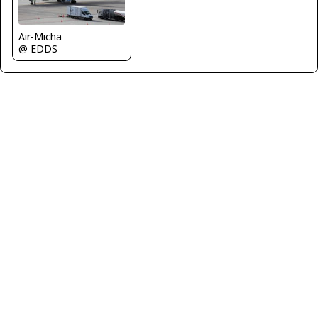
Air-Micha
@ EDDS