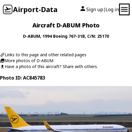
Airport-Data
Sign up
Log in
|
Aircraft D-ABUM Photo
D-ABUM
, 1994
Boeing
767-31B
, C/N: 25170
Links to this page and other related pages
More photos of D-ABUM
Have a photo of this aircraft? Share with others.
Photo ID: AC845783