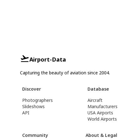
Airport-Data
Capturing the beauty of aviation since 2004.
Discover
Database
Photographers
Aircraft
Slideshows
Manufacturers
API
USA Airports
World Airports
Community
About & Legal