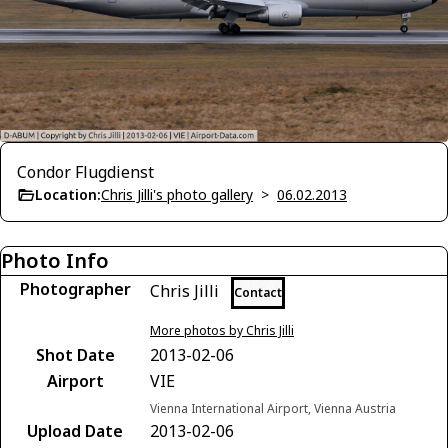
Condor Flugdienst
Location:
Chris Jilli's photo gallery
>
06.02.2013
Photo Info
Photographer
Chris Jilli
Contact
More photos by Chris Jilli
Shot Date
2013-02-06
Airport
VIE
Vienna International Airport, Vienna Austria
Upload Date
2013-02-06