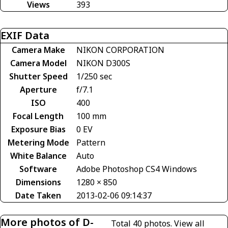
Views
393
EXIF Data
Camera Make
NIKON CORPORATION
Camera Model
NIKON D300S
Shutter Speed
1/250 sec
Aperture
f/7.1
ISO
400
Focal Length
100 mm
Exposure Bias
0 EV
Metering Mode
Pattern
White Balance
Auto
Software
Adobe Photoshop CS4 Windows
Dimensions
1280 × 850
Date Taken
2013-02-06 09:14:37
More photos of D-
Total 40 photos.
View all