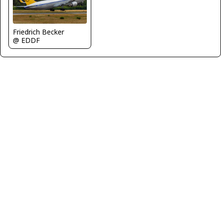
Friedrich Becker
@ EDDF