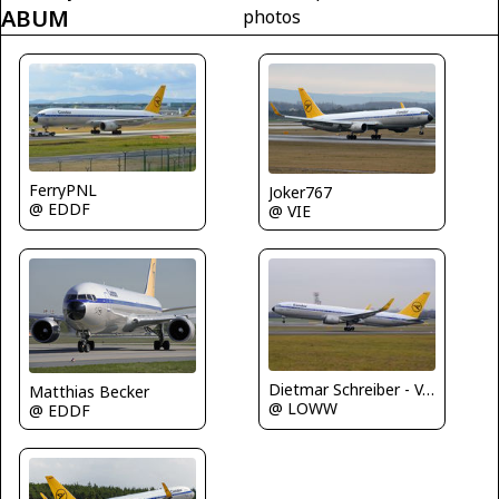
ABUM
photos
FerryPNL
Joker767
@ EDDF
@ VIE
Dietmar Schreiber - VAP
Matthias Becker
@ LOWW
@ EDDF