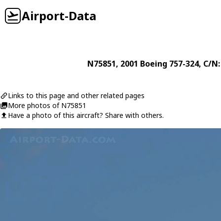
Airport-Data
N75851
, 2001
Boeing
757-324
, C/N
Links to this page and other related pages
More photos of N75851
Have a photo of this aircraft? Share with others.