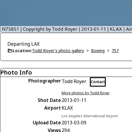
Departing LAX
Location:
Todd Royer's photo gallery
>
Boeing
>
757
Photo Info
Photographer
Todd Royer
Contact
More photos by Todd Royer
Shot Date
2013-01-11
Airport
KLAX
Los Angeles International Airport
Upload Date
2013-03-09
Views
294