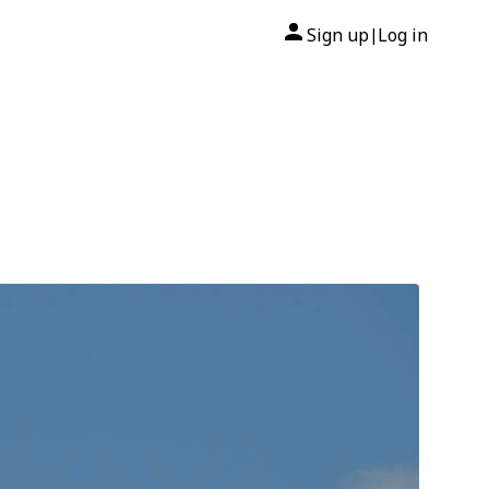
Sign up
Log in
|