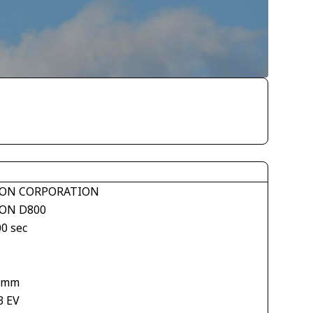
ON CORPORATION
ON D800
00 sec
 mm
3 EV