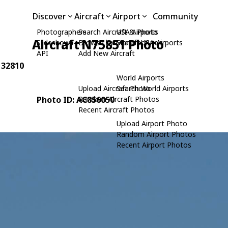
Discover
Aircraft
Airport
Community
Photographers
Search Aircraft & Photo
USA Airports
Aircraft N75851 Photo
Slideshows
Browse by Manufacturer
Search USA Airports
API
Add New Aircraft
: 32810
World Airports
Upload Aircraft Photo
Search World Airports
Photo ID: AC856050
Random Aircraft Photos
Recent Aircraft Photos
Upload Airport Photo
Random Airport Photos
Recent Airport Photos