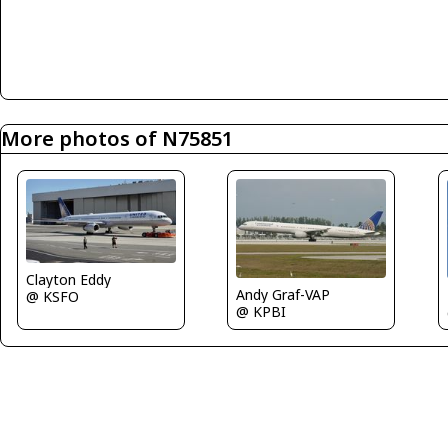
More photos of N75851
Clayton Eddy
Andy Graf-VAP
@ KSFO
@ KPBI