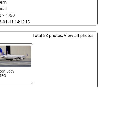
tern
ual
0 × 1750
3-01-11 14:12:15
Total 58 photos.
View all photos
ton Eddy
SFO