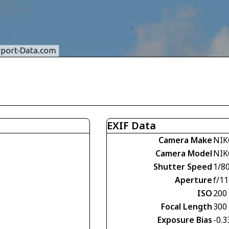
EXIF Data
Camera Make
NIK
Camera Model
NIK
Shutter Speed
1/8
Aperture
f/11
ISO
200
Focal Length
300
Exposure Bias
-0.3