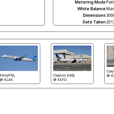
Metering Mode
Pat
White Balance
Man
Dimensions
300
Date Taken
201
Clay
FerryPNL
Clayton Eddy
@ K
@ KLAX
@ KSFO