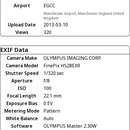
Airport
EGCC
Manchester Airport, Manchester, England United
Kingdom
Upload Date
2013-03-10
Views
320
EXIF Data
Camera Make
OLYMPUS IMAGING CORP.
Camera Model
FinePix HS28EXR
Shutter Speed
1/320 sec
Aperture
f/8
ISO
100
Focal Length
22.1 mm
Exposure Bias
0 EV
Metering Mode
Pattern
White Balance
Auto
Software
OLYMPUS Master 2.30W