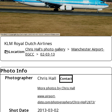
KLM Royal Dutch Airlines
Chris Hall's photo gallery
>
Manchester Airport-
Location:
EGCC
>
02-03-13
Photo Info
Photographer
Chris Hall
Contact
More photos by Chris Hall
www.airport-
data.com/photographers/Chris+Hall;2873/
Shot Date
2013-03-02