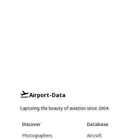
Airport-Data
Capturing the beauty of aviation since 2004.
Discover
Database
Photographers
Aircraft