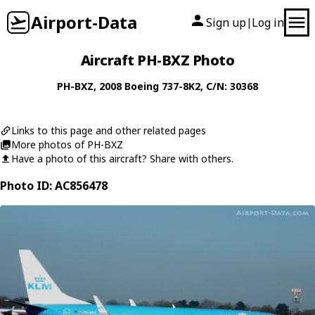
Airport-Data
Sign up
Log in
|
Aircraft PH-BXZ Photo
PH-BXZ
, 2008
Boeing
737-8K2
, C/N: 30368
Links to this page and other related pages
More photos of PH-BXZ
Have a photo of this aircraft? Share with others.
Photo ID: AC856478