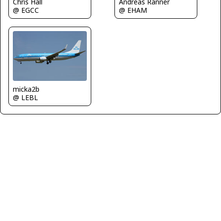
Chris Hall
Andreas Ranner
@ EGCC
@ EHAM
micka2b
@ LEBL