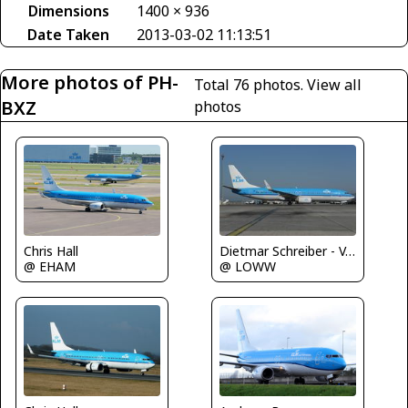
Dimensions
1400 × 936
Date Taken
2013-03-02 11:13:51
More photos of PH-
Total 76 photos.
View all
BXZ
photos
Chris Hall
Dietmar Schreiber - VAP
@ EHAM
@ LOWW