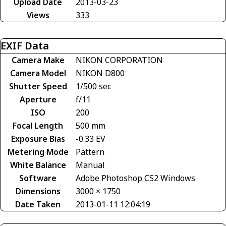
Upload Date
2013-03-23
Views
333
EXIF Data
Camera Make
NIKON CORPORATION
Camera Model
NIKON D800
Shutter Speed
1/500 sec
Aperture
f/11
ISO
200
Focal Length
500 mm
Exposure Bias
-0.33 EV
Metering Mode
Pattern
White Balance
Manual
Software
Adobe Photoshop CS2 Windows
Dimensions
3000 × 1750
Date Taken
2013-01-11 12:04:19