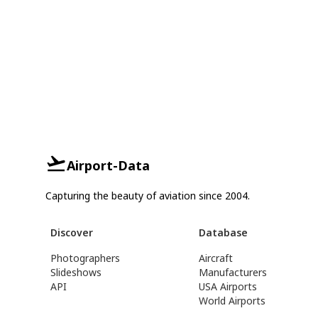
Airport-Data
Capturing the beauty of aviation since 2004.
Discover
Database
Photographers
Aircraft
Slideshows
Manufacturers
API
USA Airports
World Airports