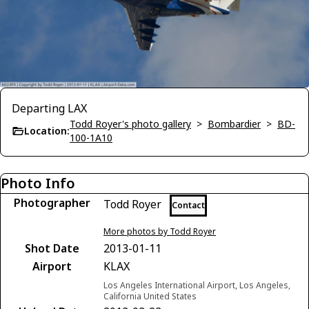
Departing LAX
Todd Royer's photo gallery
>
Bombardier
>
BD-
Location:
100-1A10
Photo Info
Photographer
Todd Royer
Contact
More photos by Todd Royer
Shot Date
2013-01-11
Airport
KLAX
Los Angeles International Airport, Los Angeles,
California United States