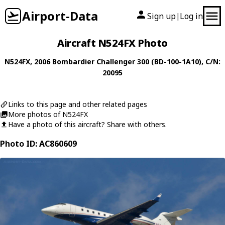
Airport-Data
Sign up
Log in
|
Aircraft N524FX Photo
N524FX
, 2006
Bombardier
Challenger 300 (BD-100-1A10)
, C/N:
20095
Links to this page and other related pages
More photos of N524FX
Have a photo of this aircraft? Share with others.
Photo ID: AC860609