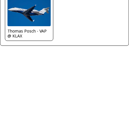
Thomas Posch - VAP
@ KLAX