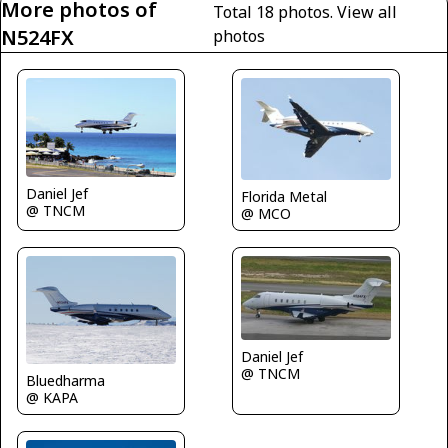
More photos of
Total 18 photos.
View all
N524FX
photos
Daniel Jef
Florida Metal
@ TNCM
@ MCO
Daniel Jef
@ TNCM
Bluedharma
@ KAPA