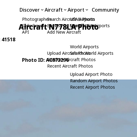
Discover
Aircraft
Airport
Community
Photographers
Search Aircraft & Photo
USA Airports
Aircraft N778LA Photo
Slideshows
Browse by Manufacturer
Search USA Airports
API
Add New Aircraft
: 41518
World Airports
Upload Aircraft Photo
Search World Airports
Photo ID: AC873296
Random Aircraft Photos
Recent Aircraft Photos
Upload Airport Photo
Random Airport Photos
Recent Airport Photos