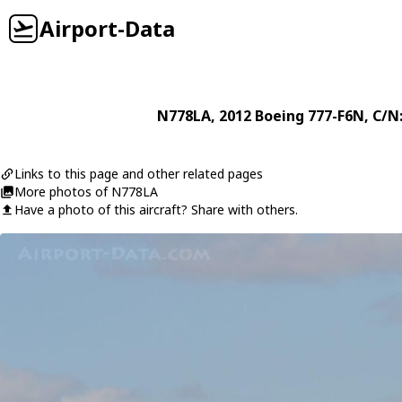
Airport-Data
N778LA
, 2012
Boeing
777-F6N
, C/N
Links to this page and other related pages
More photos of N778LA
Have a photo of this aircraft? Share with others.