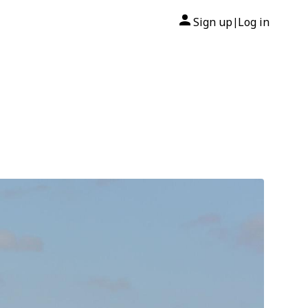
Sign up
Log in
|