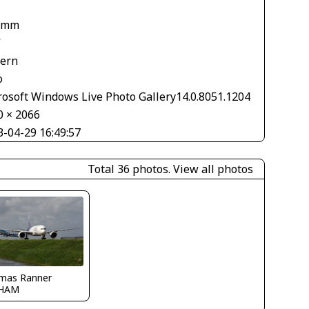
 mm
V
tern
o
rosoft Windows Live Photo Gallery14.0.8051.1204
0 × 2066
3-04-29 16:49:57
Total 36 photos.
View all photos
mas Ranner
HAM