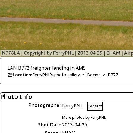
LAN B772 freighter landing in AMS
Location:
FerryPNL's photo gallery
>
Boeing
>
B777
Photo Info
Photographer
FerryPNL
Contact
More photos by FerryPNL
Shot Date
2013-04-29
Airport
EHAM