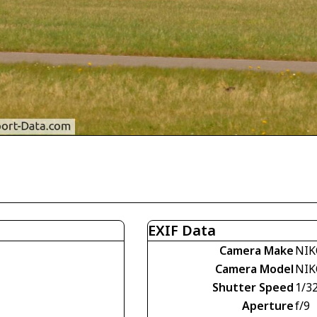
EXIF Data
Camera Make
NIK
Camera Model
NIK
Shutter Speed
1/3
Aperture
f/9