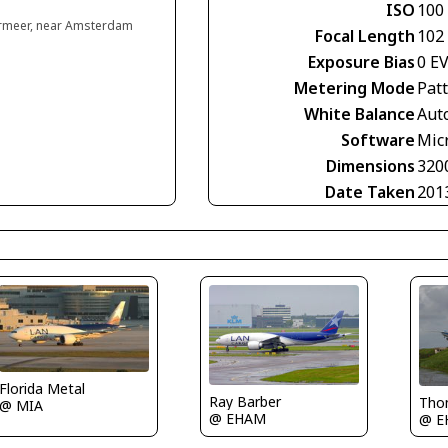
ISO
100
rmeer, near Amsterdam
Focal Length
102
Exposure Bias
0 E
Metering Mode
Pat
White Balance
Aut
Software
Mic
Dimensions
320
Date Taken
201
Florida Metal
Ray Barber
Tho
@ MIA
@ EHAM
@ E