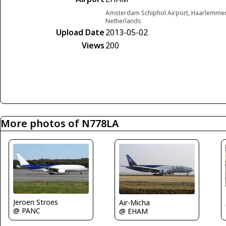
Amsterdam Schiphol Airport, Haarlemme
Netherlands
Upload Date
2013-05-02
Views
200
More photos of N778LA
Jeroen Stroes
Air-Micha
@ PANC
@ EHAM