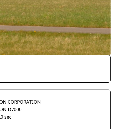
ON CORPORATION
ON D7000
20 sec