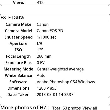
Views
412
EXIF Data
Camera Make
Canon
Camera Model
Canon EOS 7D
Shutter Speed
1/1000 sec
Aperture
f/9
ISO
125
Focal Length
260 mm
Exposure Bias
0 EV
Metering Mode
Center-weighted average
White Balance
Auto
Software
Adobe Photoshop CS4 Windows
Dimensions
1280 × 853
Date Taken
2013-05-01 14:07:37
More photos of HZ-
Total 53 photos.
View all