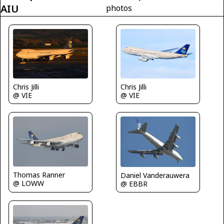
AIU
photos
Chris Jilli
Chris Jilli
@ VIE
@ VIE
Thomas Ranner
Daniel Vanderauwera
@ LOWW
@ EBBR