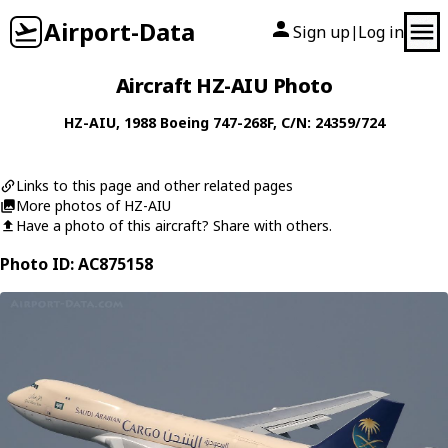
Airport-Data
Sign up
Log in
|
Aircraft HZ-AIU Photo
HZ-AIU
, 1988
Boeing
747-268F
, C/N: 24359/724
Links to this page and other related pages
More photos of HZ-AIU
Have a photo of this aircraft? Share with others.
Photo ID: AC875158