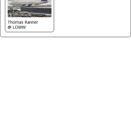
Thomas Ranner
@ LOWW