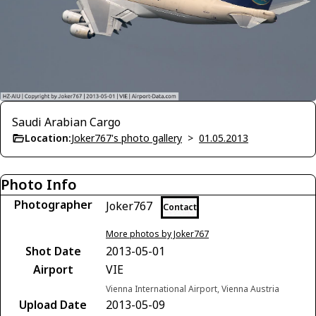
Saudi Arabian Cargo
Location:
Joker767's photo gallery
>
01.05.2013
Photo Info
Photographer
Joker767
Contact
More photos by Joker767
Shot Date
2013-05-01
Airport
VIE
Vienna International Airport, Vienna Austria
Upload Date
2013-05-09