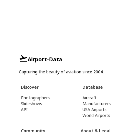
Airport-Data
Capturing the beauty of aviation since 2004.
Discover
Database
Photographers
Aircraft
Slideshows
Manufacturers
API
USA Airports
World Airports
Community
About & Legal