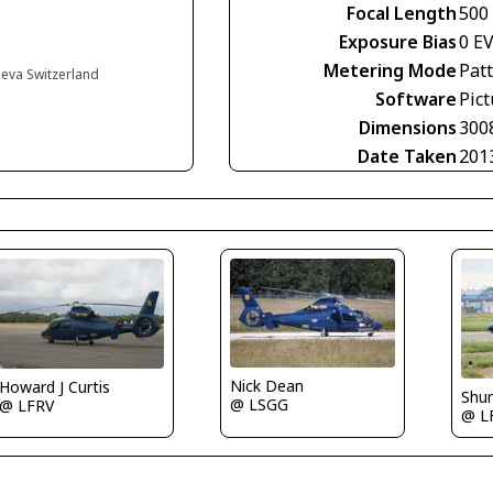
Focal Length
500
Exposure Bias
0 E
Metering Mode
Pat
neva Switzerland
Software
Pict
Dimensions
300
Date Taken
201
Nick Dean
Howard J Curtis
Shu
@ LSGG
@ LFRV
@ L