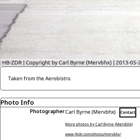
Taken from the Aerobistro.
Photo Info
Photographer
Carl Byrne (Mervbhx)
Contact
More photos by Carl Byrne (Mervbhx)
www.flickr.com/photos/mervbhx/