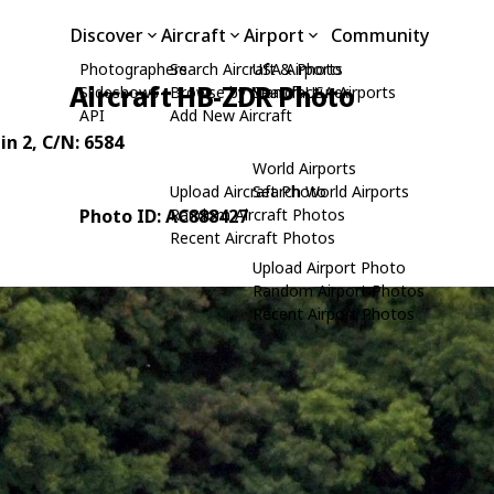
Discover
Aircraft
Airport
Community
Photographers
Search Aircraft & Photo
USA Airports
Aircraft HB-ZDR Photo
Slideshows
Browse by Manufacturer
Search USA Airports
API
Add New Aircraft
in 2
, C/N: 6584
World Airports
Upload Aircraft Photo
Search World Airports
Photo ID: AC888427
Random Aircraft Photos
Recent Aircraft Photos
Upload Airport Photo
Random Airport Photos
Recent Airport Photos