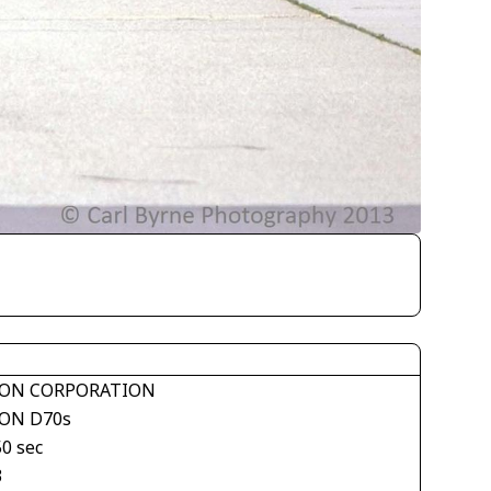
ON CORPORATION
ON D70s
50 sec
3