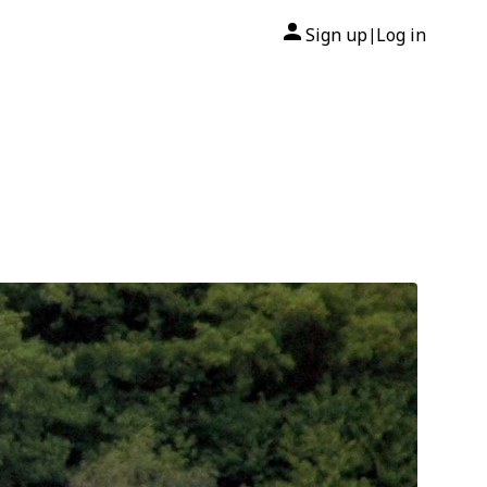
Sign up
Log in
|