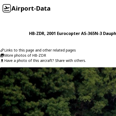
Airport-Data
HB-ZDR
, 2001
Eurocopter
AS-365N-3 Dauph
Links to this page and other related pages
More photos of HB-ZDR
Have a photo of this aircraft? Share with others.