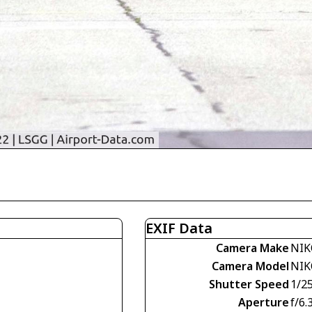
EXIF Data
Camera Make
NIK
Camera Model
NIK
Shutter Speed
1/2
Aperture
f/6.