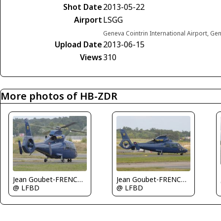
Shot Date
2013-05-22
Airport
LSGG
Geneva Cointrin International Airport, Ge
Upload Date
2013-06-15
Views
310
More photos of HB-ZDR
Jean Goubet-FRENCHSKY
Jean Goubet-FRENCHSKY
@ LFBD
@ LFBD