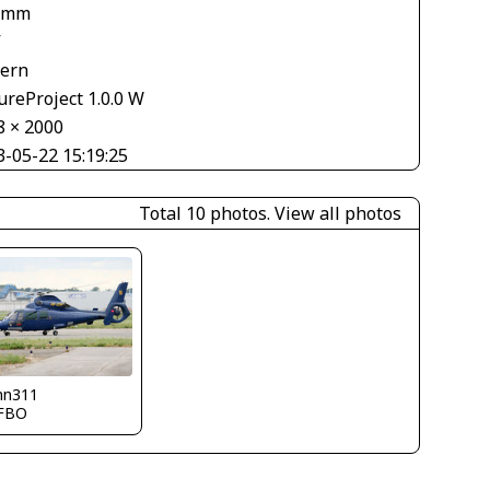
 mm
V
tern
ureProject 1.0.0 W
8 × 2000
3-05-22 15:19:25
Total 10 photos.
View all photos
nn311
FBO