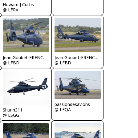
Howard J Curtis
@ LFRV
Jean Goubet-FRENCHSKY
Jean Goubet-FRENCHSKY
@ LFBD
@ LFBD
passiondesavions
@ LFQA
Shunn311
@ LSGG