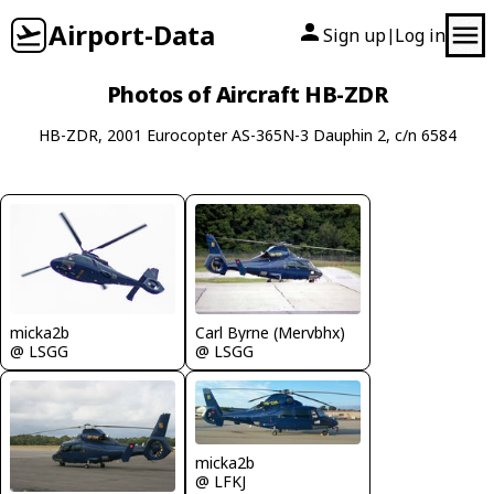
Airport-Data
Sign up
Log in
|
Photos of Aircraft HB-ZDR
HB-ZDR, 2001 Eurocopter AS-365N-3 Dauphin 2, c/n 6584
Carl Byrne (Mervbhx)
micka2b
@ LSGG
@ LSGG
micka2b
@ LFKJ