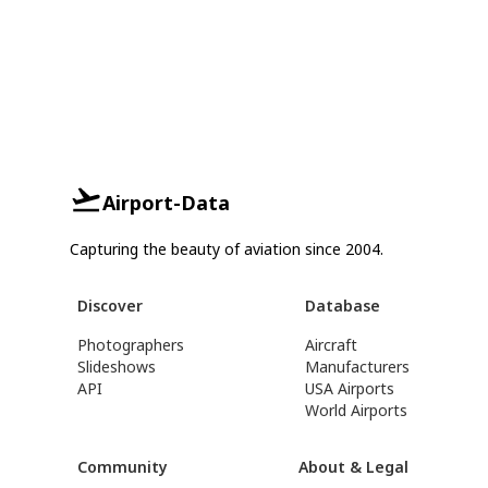
Airport-Data
Capturing the beauty of aviation since 2004.
Discover
Database
Photographers
Aircraft
Slideshows
Manufacturers
API
USA Airports
World Airports
Community
About & Legal