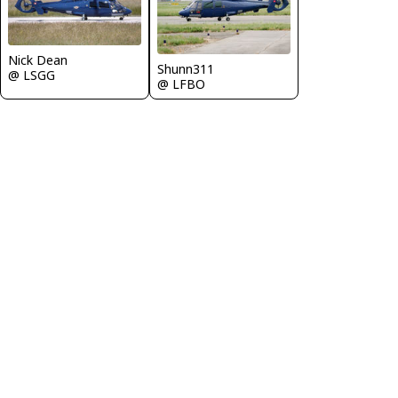
Nick Dean
Shunn311
@ LSGG
@ LFBO