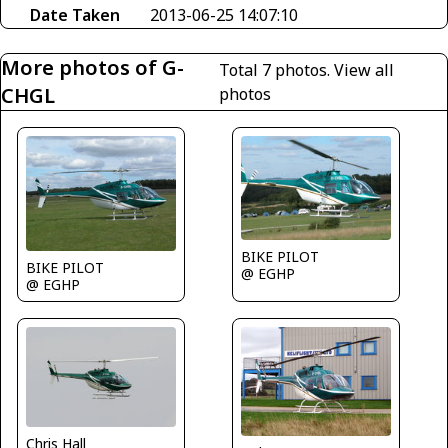
Date Taken
2013-06-25 14:07:10
More photos of G-
Total 7 photos.
View all
CHGL
photos
BIKE PILOT
BIKE PILOT
@ EGHP
@ EGHP
Chris Hall