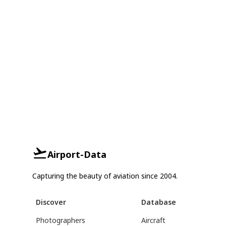
Airport-Data
Capturing the beauty of aviation since 2004.
Discover
Database
Photographers
Aircraft