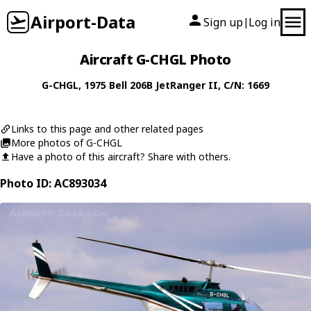
Airport-Data
Sign up
Log in
|
Aircraft G-CHGL Photo
G-CHGL
, 1975
Bell
206B JetRanger II
, C/N: 1669
Links to this page and other related pages
More photos of G-CHGL
Have a photo of this aircraft? Share with others.
Photo ID: AC893034