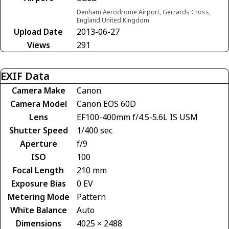
Denham Aerodrome Airport, Gerrards Cross,
England United Kingdom
Upload Date
2013-06-27
Views
291
EXIF Data
Camera Make
Canon
Camera Model
Canon EOS 60D
Lens
EF100-400mm f/4.5-5.6L IS USM
Shutter Speed
1/400 sec
Aperture
f/9
ISO
100
Focal Length
210 mm
Exposure Bias
0 EV
Metering Mode
Pattern
White Balance
Auto
Dimensions
4025 × 2488