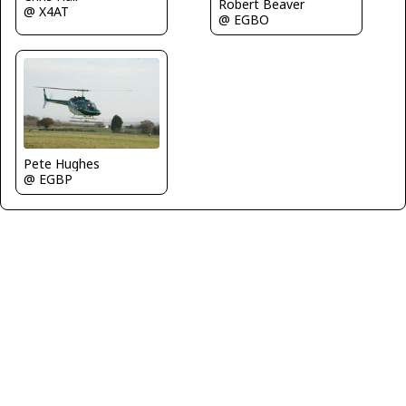
Robert Beaver
@ X4AT
@ EGBO
Pete Hughes
@ EGBP