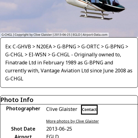
Ex: C-GHVB > N20EA > G-BPNG > G-ORTC > G-BPNG >
G-CHGL > EI-WSN > G-CHGL - Originally owned to,
Finatrade Ltd in February 1989 as G-BPNG and
currently with, Vantage Aviation Ltd since June 2008 as
G-CHGL
Photo Info
Photographer
Clive Glaister
Contact
More photos by Clive Glaister
Shot Date
2013-06-25
Airport
EGLD