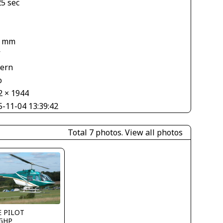
25 sec
6 mm
V
tern
o
2 × 1944
5-11-04 13:39:42
Total 7 photos.
View all photos
E PILOT
GHP