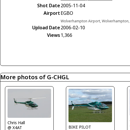
Shot Date
2005-11-04
Airport
EGBO
Wolverhampton Airport, Wolverhampton,
Upload Date
2006-02-10
Views
1,366
More photos of G-CHGL
Chris Hall
BIKE PILOT
@ X4AT