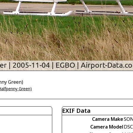
nny Green)
alfpenny Green)
EXIF Data
Camera Make
SO
Camera Model
DSC