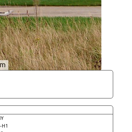
NY
-H1