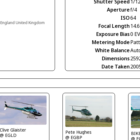
Shutter Speed
1/1
Aperture
f/4
ISO
64
 England United Kingdom
Focal Length
14.
Exposure Bias
0 E
Metering Mode
Pat
White Balance
Aut
Dimensions
259
Date Taken
200
Clive Glaister
Pete Hughes
BIK
@ EGLD
@ EGBP
@ E