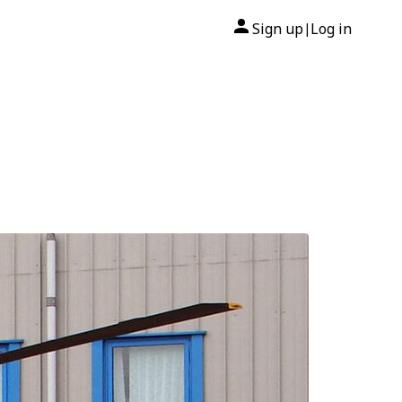
Sign up
Log in
|