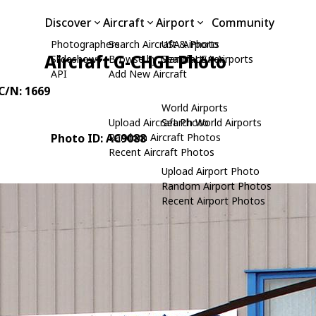
Discover
Aircraft
Airport
Community
Photographers
Search Aircraft & Photo
USA Airports
Aircraft G-CHGL Photo
Slideshows
Browse by Manufacturer
Search USA Airports
API
Add New Aircraft
 C/N: 1669
World Airports
Upload Aircraft Photo
Search World Airports
Photo ID: AC9088
Random Aircraft Photos
Recent Aircraft Photos
Upload Airport Photo
Random Airport Photos
Recent Airport Photos