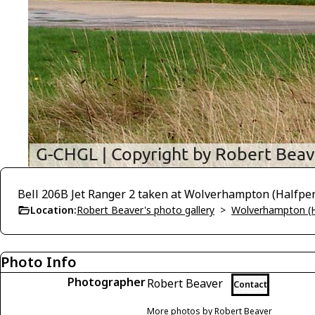
Bell 206B Jet Ranger 2 taken at Wolverhampton (Halfpe
Location:
Robert Beaver's photo gallery
>
Wolverhampton (H
Photo Info
Photographer
Robert Beaver
Contact
More photos by Robert Beaver