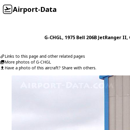
Airport-Data
G-CHGL
, 1975
Bell
206B JetRanger II
,
Links to this page and other related pages
More photos of G-CHGL
Have a photo of this aircraft? Share with others.