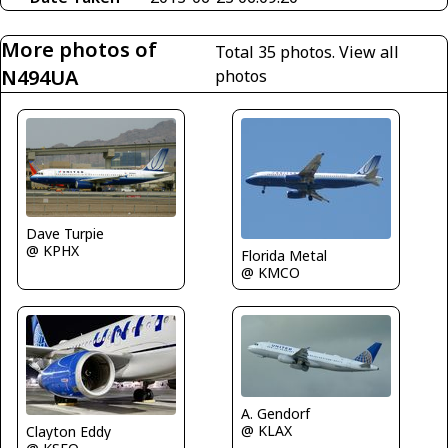
More photos of
Total 35 photos.
View all
N494UA
photos
Dave Turpie
@ KPHX
Florida Metal
@ KMCO
A. Gendorf
@ KLAX
Clayton Eddy