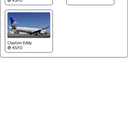
@ KSFO
Clayton Eddy
@ KSFO