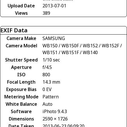
Upload Date
2013-07-01
Views
389
EXIF Data
Camera Make
SAMSUNG
Camera Model
WB150 / WB150F / WB152 / WB152F /
WB151 / WB151F / WB140
Shutter Speed
1/10 sec
Aperture
f/4.5
ISO
800
Focal Length
14.3 mm
Exposure Bias
0 EV
Metering Mode
Pattern
White Balance
Auto
Software
iPhoto 9.4.3
Dimensions
2590 × 1726
Date Taken
2013-06-23 06:09:20