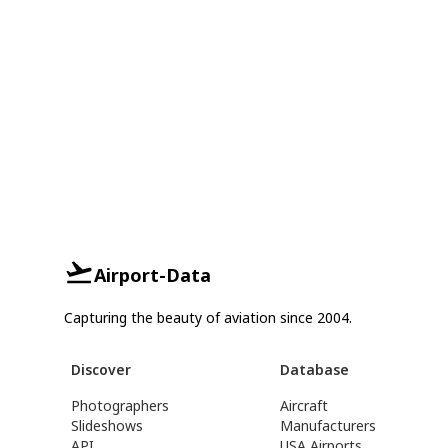
Airport-Data
Capturing the beauty of aviation since 2004.
Discover
Database
Photographers
Aircraft
Slideshows
Manufacturers
API
USA Airports