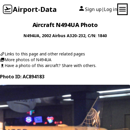
Airport-Data
Sign up
Log in
|
Aircraft N494UA Photo
N494UA
, 2002
Airbus
A320-232
, C/N: 1840
Links to this page and other related pages
More photos of N494UA
Have a photo of this aircraft? Share with others.
Photo ID: AC894183