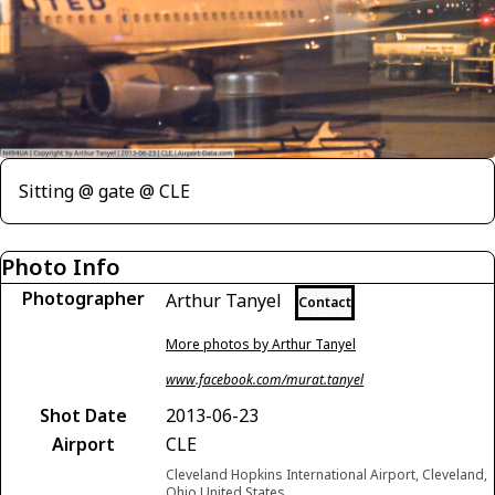
Sitting @ gate @ CLE
Photo Info
Photographer
Arthur Tanyel
Contact
More photos by Arthur Tanyel
www.facebook.com/murat.tanyel
Shot Date
2013-06-23
Airport
CLE
Cleveland Hopkins International Airport, Cleveland,
Ohio United States