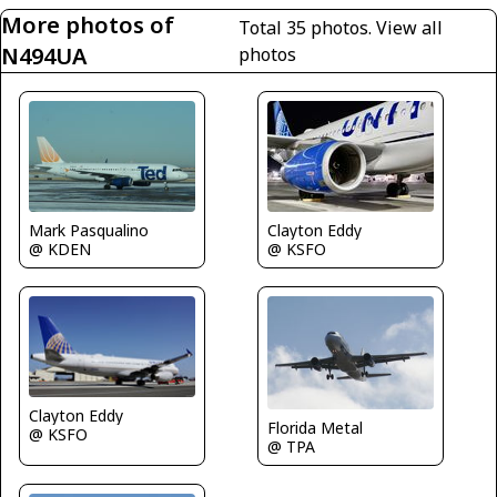
More photos of
Total 35 photos.
View all
N494UA
photos
Mark Pasqualino
Clayton Eddy
@ KDEN
@ KSFO
Clayton Eddy
Florida Metal
@ KSFO
@ TPA