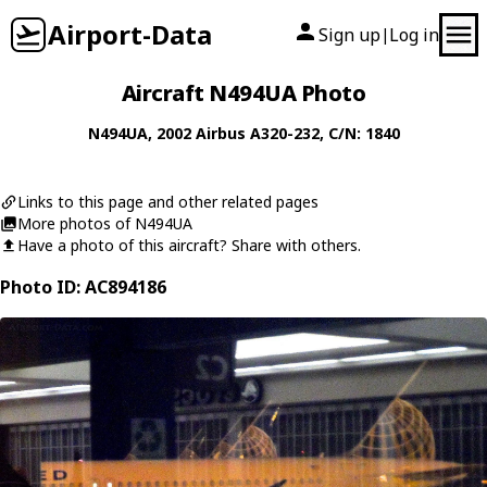
Airport-Data
Sign up
Log in
|
Aircraft N494UA Photo
N494UA
, 2002
Airbus
A320-232
, C/N: 1840
Links to this page and other related pages
More photos of N494UA
Have a photo of this aircraft? Share with others.
Photo ID: AC894186