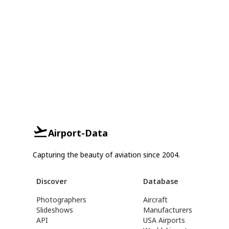
Airport-Data
Capturing the beauty of aviation since 2004.
Discover
Database
Photographers
Aircraft
Slideshows
Manufacturers
API
USA Airports