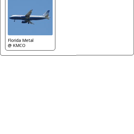
Florida Metal
@ KMCO