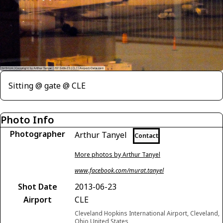
Sitting @ gate @ CLE
Photo Info
Photographer
Arthur Tanyel
Contact
More photos by Arthur Tanyel
www.facebook.com/murat.tanyel
Shot Date
2013-06-23
Airport
CLE
Cleveland Hopkins International Airport, Cleveland,
Ohio United States