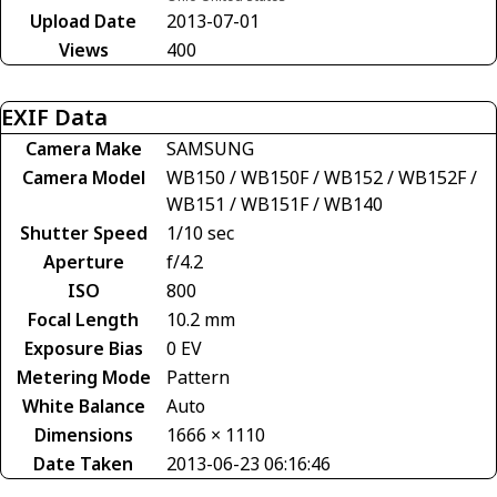
Upload Date
2013-07-01
Views
400
EXIF Data
Camera Make
SAMSUNG
Camera Model
WB150 / WB150F / WB152 / WB152F /
WB151 / WB151F / WB140
Shutter Speed
1/10 sec
Aperture
f/4.2
ISO
800
Focal Length
10.2 mm
Exposure Bias
0 EV
Metering Mode
Pattern
White Balance
Auto
Dimensions
1666 × 1110
Date Taken
2013-06-23 06:16:46